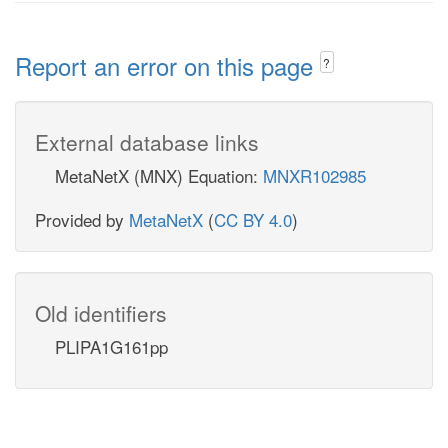
Report an error on this page
?
External database links
MetaNetX (MNX) Equation:
MNXR102985
Provided by
MetaNetX
(
CC BY 4.0
)
Old identifiers
PLIPA1G161pp