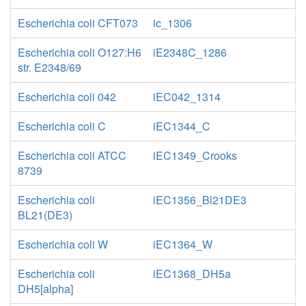
Escherichia coli CFT073
ic_1306
Escherichia coli O127:H6
iE2348C_1286
str. E2348/69
Escherichia coli 042
iEC042_1314
Escherichia coli C
iEC1344_C
Escherichia coli ATCC
iEC1349_Crooks
8739
Escherichia coli
iEC1356_Bl21DE3
BL21(DE3)
Escherichia coli W
iEC1364_W
Escherichia coli
iEC1368_DH5a
DH5[alpha]