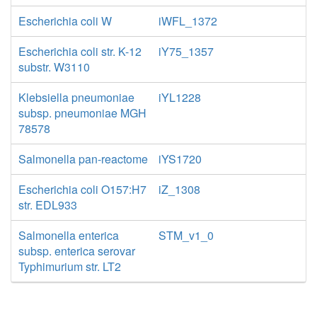
Escherichia coli W
iWFL_1372
Escherichia coli str. K-12
iY75_1357
substr. W3110
Klebsiella pneumoniae
iYL1228
subsp. pneumoniae MGH
78578
Salmonella pan-reactome
iYS1720
Escherichia coli O157:H7
iZ_1308
str. EDL933
Salmonella enterica
STM_v1_0
subsp. enterica serovar
Typhimurium str. LT2