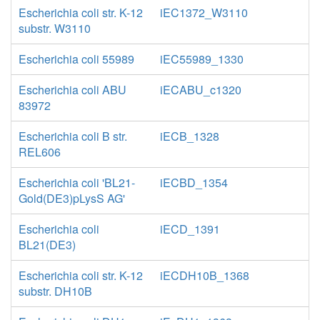
Escherichia coli str. K-12
iEC1372_W3110
substr. W3110
Escherichia coli 55989
iEC55989_1330
Escherichia coli ABU
iECABU_c1320
83972
Escherichia coli B str.
iECB_1328
REL606
Escherichia coli 'BL21-
iECBD_1354
Gold(DE3)pLysS AG'
Escherichia coli
iECD_1391
BL21(DE3)
Escherichia coli str. K-12
iECDH10B_1368
substr. DH10B