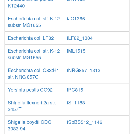
KT2440
Escherichia coli str. K-12
iJO1366
substr. MG1655
Escherichia coli LF82
iLF82_1304
Escherichia coli str. K-12
iML1515
substr. MG1655
Escherichia coli O83:H1
iNRG857_1313
str. NRG 857C
Yersinia pestis CO92
iPC815
Shigella flexneri 2a str.
iS_1188
2457T
Shigella boydii CDC
iSbBS512_1146
3083-94