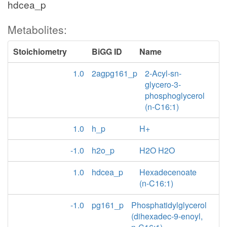
hdcea_p
Metabolites:
Stoichiometry
BiGG ID
Name
1.0
2agpg161_p
2-Acyl-sn-
glycero-3-
phosphoglycerol
(n-C16:1)
1.0
h_p
H+
-1.0
h2o_p
H2O H2O
1.0
hdcea_p
Hexadecenoate
(n-C16:1)
-1.0
pg161_p
Phosphatidylglycerol
(dihexadec-9-enoyl,