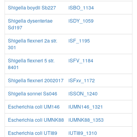
Shigella boydii Sb227
iSBO_1134
Shigella dysenteriae
iSDY_1059
Sd197
Shigella flexneri 2a str.
iSF_1195
301
Shigella flexneri 5 str.
iSFV_1184
8401
Shigella flexneri 2002017
iSFxv_1172
Shigella sonnei Ss046
iSSON_1240
Escherichia coli UM146
iUMN146_1321
Escherichia coli UMNK88
iUMNK88_1353
Escherichia coli UTI89
iUTI89_1310