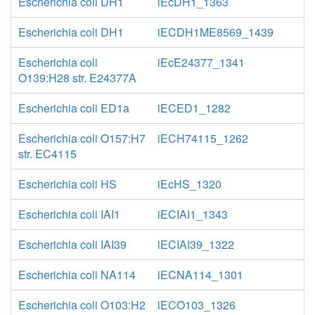
Escherichia coli DH1
iEcDH1_1363
Escherichia coli DH1
iECDH1ME8569_1439
Escherichia coli
iEcE24377_1341
O139:H28 str. E24377A
Escherichia coli ED1a
iECED1_1282
Escherichia coli O157:H7
iECH74115_1262
str. EC4115
Escherichia coli HS
iEcHS_1320
Escherichia coli IAI1
iECIAI1_1343
Escherichia coli IAI39
iECIAI39_1322
Escherichia coli NA114
iECNA114_1301
Escherichia coli O103:H2
iECO103_1326