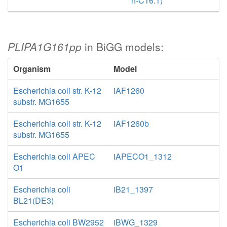
n-C16:1)
PLIPA1G161pp
in BiGG models:
Organism
Model
Escherichia coli str. K-12
iAF1260
substr. MG1655
Escherichia coli str. K-12
iAF1260b
substr. MG1655
Escherichia coli APEC
iAPECO1_1312
O1
Escherichia coli
iB21_1397
BL21(DE3)
Escherichia coli BW2952
iBWG_1329