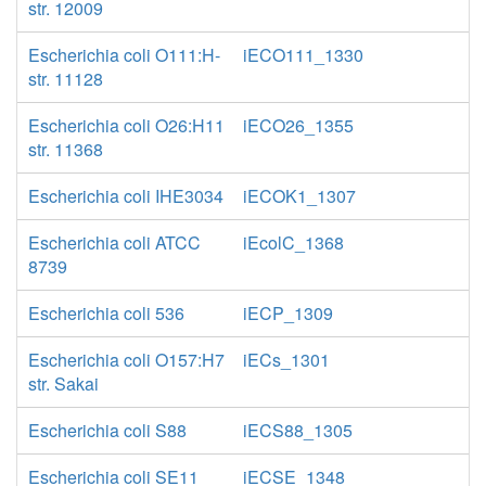
str. 12009
Escherichia coli O111:H-
iECO111_1330
str. 11128
Escherichia coli O26:H11
iECO26_1355
str. 11368
Escherichia coli IHE3034
iECOK1_1307
Escherichia coli ATCC
iEcolC_1368
8739
Escherichia coli 536
iECP_1309
Escherichia coli O157:H7
iECs_1301
str. Sakai
Escherichia coli S88
iECS88_1305
Escherichia coli SE11
iECSE_1348