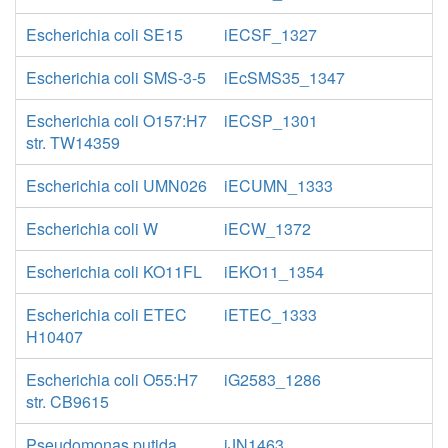
Escherichia coli SE15
iECSF_1327
Escherichia coli SMS-3-5
iEcSMS35_1347
Escherichia coli O157:H7
iECSP_1301
str. TW14359
Escherichia coli UMN026
iECUMN_1333
Escherichia coli W
iECW_1372
Escherichia coli KO11FL
iEKO11_1354
Escherichia coli ETEC
iETEC_1333
H10407
Escherichia coli O55:H7
iG2583_1286
str. CB9615
Pseudomonas putida
iJN1463