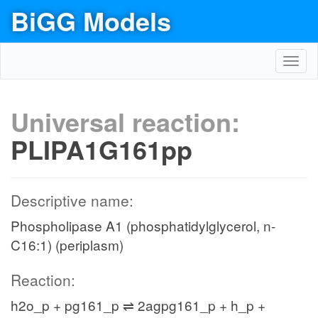
BiGG Models
Toggl
navig
Universal reaction:
PLIPA1G161pp
Descriptive name:
Phospholipase A1 (phosphatidylglycerol, n-
C16:1) (periplasm)
Reaction:
h2o_p + pg161_p ⇌ 2agpg161_p + h_p +