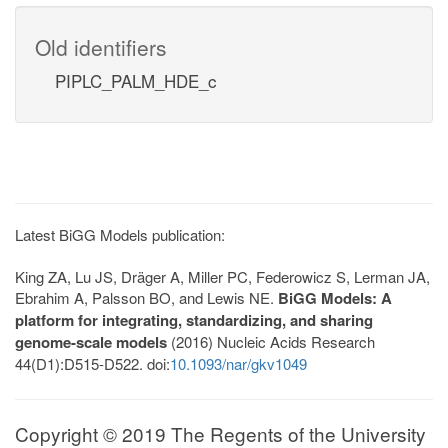
Old identifiers
PIPLC_PALM_HDE_c
Latest BiGG Models publication:
King ZA, Lu JS, Dräger A, Miller PC, Federowicz S, Lerman JA,
Ebrahim A, Palsson BO, and Lewis NE.
BiGG Models: A
platform for integrating, standardizing, and sharing
genome-scale models
(2016) Nucleic Acids Research
44(D1):D515-D522. doi:
10.1093/nar/gkv1049
Copyright © 2019 The Regents of the University