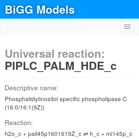
BiGG Models
Toggl
navig
Universal reaction:
PIPLC_PALM_HDE_c
Descriptive name:
Phosphatidylinositol specific phospholipase C
(16:0/16:1(9Z))
Reaction:
h2o_c + pail45p1601619Z_c ⇌ h_c + mi145p_c