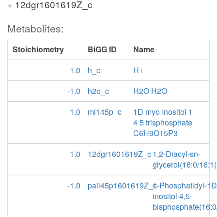
+ 12dgr1601619Z_c
Metabolites:
Stoichiometry
BiGG ID
Name
1.0
h_c
H+
-1.0
h2o_c
H2O H2O
1.0
mi145p_c
1D myo Inositol 1
4 5 trisphosphate
C6H9O15P3
1.0
12dgr1601619Z_c
1,2-Diacyl-sn-
glycerol(16:0/16:1(
-1.0
pail45p1601619Z_c
1-Phosphatidyl-1
inositol 4,5-
bisphosphate(16:0