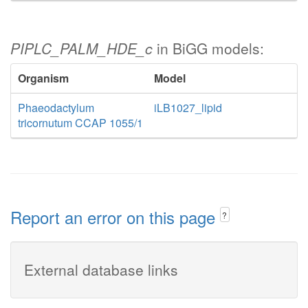
PIPLC_PALM_HDE_c
in BiGG models:
Organism
Model
Phaeodactylum
iLB1027_lipid
tricornutum CCAP 1055/1
Report an error on this page
?
External database links