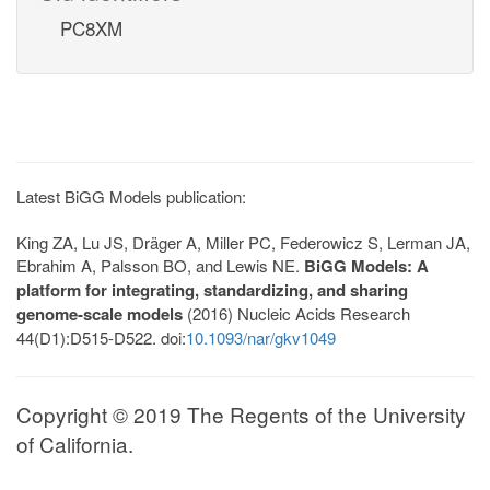
PC8XM
Latest BiGG Models publication:
King ZA, Lu JS, Dräger A, Miller PC, Federowicz S, Lerman JA,
Ebrahim A, Palsson BO, and Lewis NE.
BiGG Models: A
platform for integrating, standardizing, and sharing
genome-scale models
(2016) Nucleic Acids Research
44(D1):D515-D522. doi:
10.1093/nar/gkv1049
Copyright © 2019 The Regents of the University
of California.