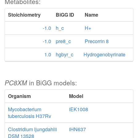
Metabolites:
Stoichiometry
BiGG ID
Name
-1.0
h_c
H+
-1.0
pre8_c
Precorrin 8
1.0
hgbyr_c
Hydrogenobyrinate
PC8XM
in BiGG models:
Organism
Model
Mycobacterium
iEK1008
tuberculosis H37Rv
Clostridium ljungdahlii
iHN637
DSM 13528