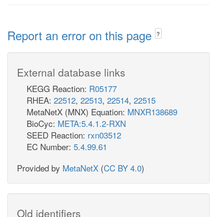
Report an error on this page
?
External database links
KEGG Reaction:
R05177
RHEA:
22512
,
22513
,
22514
,
22515
MetaNetX (MNX) Equation:
MNXR138689
BioCyc:
META:5.4.1.2-RXN
SEED Reaction:
rxn03512
EC Number:
5.4.99.61
Provided by
MetaNetX
(
CC BY 4.0
)
Old identifiers