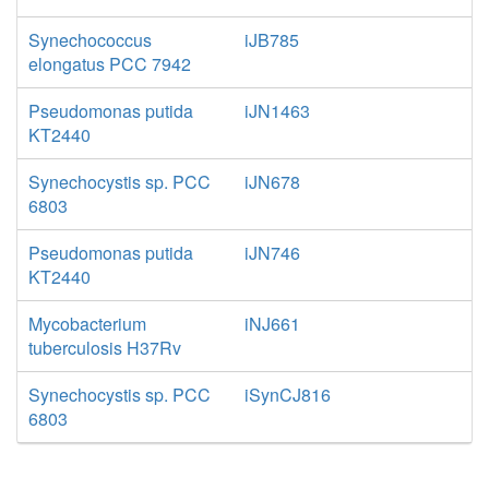
Synechococcus
iJB785
elongatus PCC 7942
Pseudomonas putida
iJN1463
KT2440
Synechocystis sp. PCC
iJN678
6803
Pseudomonas putida
iJN746
KT2440
Mycobacterium
iNJ661
tuberculosis H37Rv
Synechocystis sp. PCC
iSynCJ816
6803