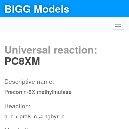
BiGG Models
Toggl
navig
Universal reaction:
PC8XM
Descriptive name:
Precorrin-8X methylmutase
Reaction:
h_c + pre8_c ⇌ hgbyr_c