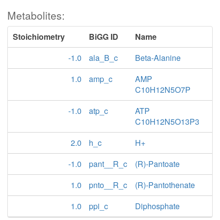
Metabolites:
Stoichiometry
BiGG ID
Name
-1.0
ala_B_c
Beta-Alanine
1.0
amp_c
AMP
C10H12N5O7P
-1.0
atp_c
ATP
C10H12N5O13P3
2.0
h_c
H+
-1.0
pant__R_c
(R)-Pantoate
1.0
pnto__R_c
(R)-Pantothenate
1.0
ppi_c
Diphosphate