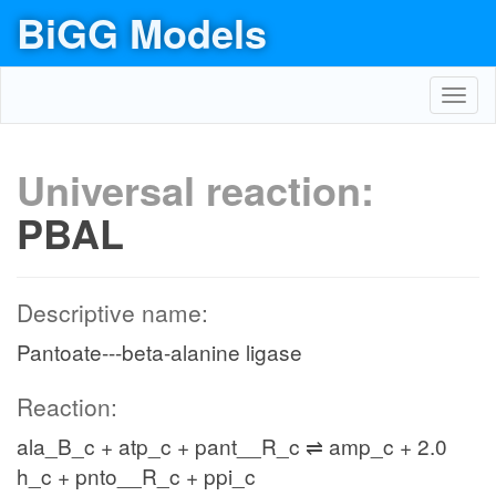
BiGG Models
Toggl
navig
Universal reaction:
PBAL
Descriptive name:
Pantoate---beta-alanine ligase
Reaction:
ala_B_c + atp_c + pant__R_c ⇌ amp_c + 2.0
h_c + pnto__R_c + ppi_c