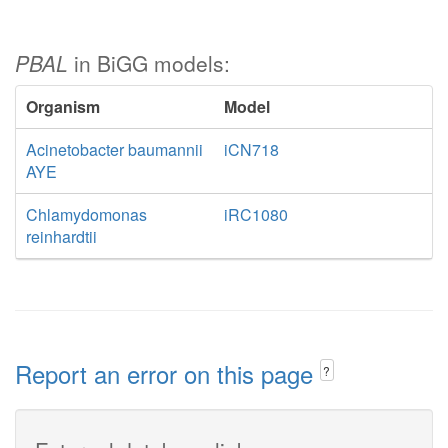
PBAL
in BiGG models:
Organism
Model
Acinetobacter baumannii
iCN718
AYE
Chlamydomonas
iRC1080
reinhardtii
Report an error on this page
?