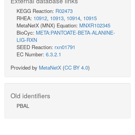
External database links
KEGG Reaction:
R02473
RHEA:
10912
,
10913
,
10914
,
10915
MetaNetX (MNX) Equation:
MNXR102345
BioCyc:
META:PANTOATE-BETA-ALANINE-
LIG-RXN
SEED Reaction:
rxn01791
EC Number:
6.3.2.1
Provided by
MetaNetX
(
CC BY 4.0
)
Old identifiers
PBAL