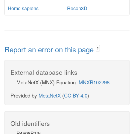
Homo sapiens
Recon3D
Report an error on this page
?
External database links
MetaNetX (MNX) Equation:
MNXR102298
Provided by
MetaNetX
(
CC BY 4.0
)
Old identifiers
P4508B13r