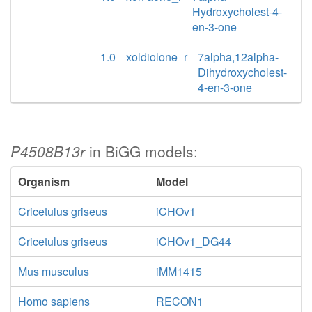
Hydroxycholest-4-
en-3-one
1.0
xoldiolone_r
7alpha,12alpha-
Dihydroxycholest-
4-en-3-one
P4508B13r
in BiGG models:
Organism
Model
Cricetulus griseus
iCHOv1
Cricetulus griseus
iCHOv1_DG44
Mus musculus
iMM1415
Homo sapiens
RECON1