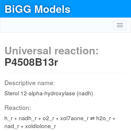
BiGG Models
Toggl
navig
Universal reaction:
P4508B13r
Descriptive name:
Sterol 12-alpha-hydroxylase (nadh)
Reaction:
h_r + nadh_r + o2_r + xol7aone_r ⇌ h2o_r +
nad_r + xoldiolone_r