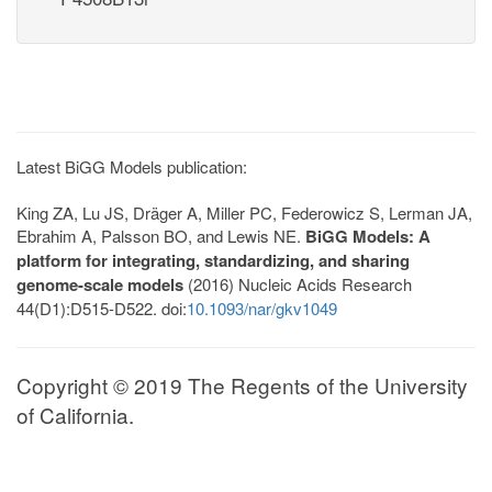
Latest BiGG Models publication:
King ZA, Lu JS, Dräger A, Miller PC, Federowicz S, Lerman JA,
Ebrahim A, Palsson BO, and Lewis NE.
BiGG Models: A
platform for integrating, standardizing, and sharing
genome-scale models
(2016) Nucleic Acids Research
44(D1):D515-D522. doi:
10.1093/nar/gkv1049
Copyright © 2019 The Regents of the University
of California.