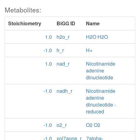
Metabolites:
Stoichiometry
BiGG ID
Name
1.0
h2o_r
H2O H2O
-1.0
h_r
H+
1.0
nad_r
Nicotinamide
adenine
dinucleotide
-1.0
nadh_r
Nicotinamide
adenine
dinucleotide -
reduced
-1.0
o2_r
O2 O2
-1.0
xol7aone_r
7alpha-