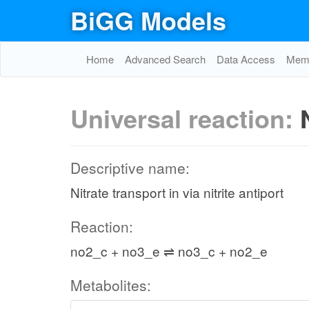
BiGG Models
Home
Advanced Search
Data Access
Memo
Universal reaction:
Descriptive name:
Nitrate transport in via nitrite antiport
Reaction:
no2_c + no3_e ⇌ no3_c + no2_e
Metabolites: