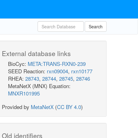
Search
External database links
BioCyc:
META:TRANS-RXN0-239
SEED Reaction:
rxn09004
,
rxn10177
RHEA:
28743
,
28744
,
28745
,
28746
MetaNetX (MNX) Equation:
MNXR101995
Provided by
MetaNetX
(
CC BY 4.0
)
Old identifiers