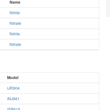
Name
Nitrite
Nitrate
Nitrite
Nitrate
Model
iJR904
iNJ661
iSB619