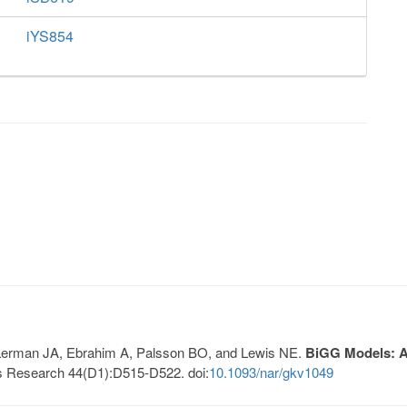
iYS854
, Lerman JA, Ebrahim A, Palsson BO, and Lewis NE.
BiGG Models: A 
s Research 44(D1):D515-D522. doi:
10.1093/nar/gkv1049