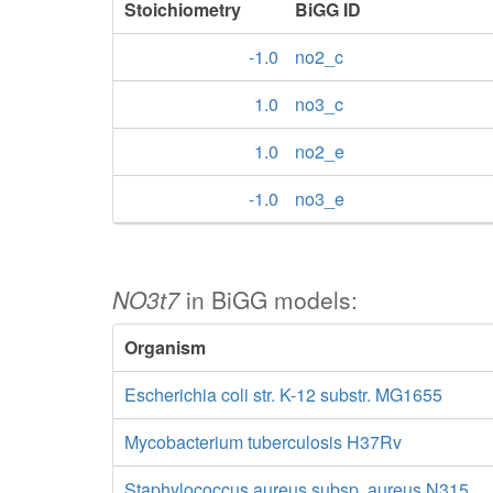
Stoichiometry
BiGG ID
-1.0
no2_c
1.0
no3_c
1.0
no2_e
-1.0
no3_e
NO3t7
in BiGG models:
Organism
Escherichia coli str. K-12 substr. MG1655
Mycobacterium tuberculosis H37Rv
Staphylococcus aureus subsp. aureus N315