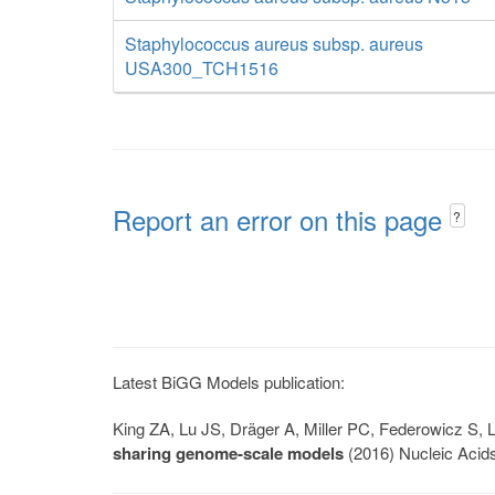
Staphylococcus aureus subsp. aureus
USA300_TCH1516
Report an error on this page
?
Latest BiGG Models publication:
King ZA, Lu JS, Dräger A, Miller PC, Federowicz S
sharing genome-scale models
(2016) Nucleic Acid