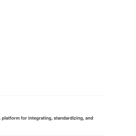
platform for integrating, standardizing, and