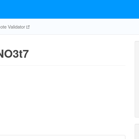
te Validator
NO3t7