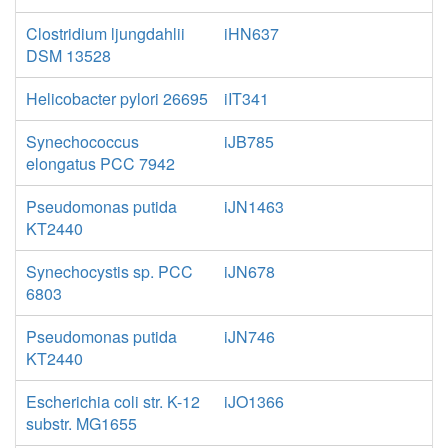
Clostridium ljungdahlii
iHN637
DSM 13528
Helicobacter pylori 26695
iIT341
Synechococcus
iJB785
elongatus PCC 7942
Pseudomonas putida
iJN1463
KT2440
Synechocystis sp. PCC
iJN678
6803
Pseudomonas putida
iJN746
KT2440
Escherichia coli str. K-12
iJO1366
substr. MG1655