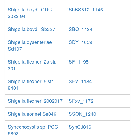
Shigella boydii CDC
iSbBS512_1146
3083-94
Shigella boydii Sb227
iSBO_1134
Shigella dysenteriae
iSDY_1059
Sd197
Shigella flexneri 2a str.
iSF_1195
301
Shigella flexneri 5 str.
iSFV_1184
8401
Shigella flexneri 2002017
iSFxv_1172
Shigella sonnei Ss046
iSSON_1240
Synechocystis sp. PCC
iSynCJ816
6803