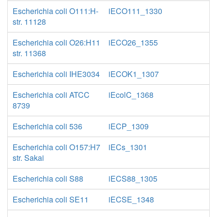
Escherichia coli O111:H-
iECO111_1330
str. 11128
Escherichia coli O26:H11
iECO26_1355
str. 11368
Escherichia coli IHE3034
iECOK1_1307
Escherichia coli ATCC
iEcolC_1368
8739
Escherichia coli 536
iECP_1309
Escherichia coli O157:H7
iECs_1301
str. Sakai
Escherichia coli S88
iECS88_1305
Escherichia coli SE11
iECSE_1348