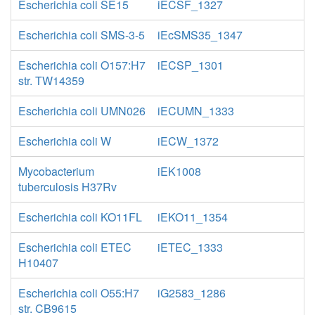
Escherichia coli SE15
iECSF_1327
Escherichia coli SMS-3-5
iEcSMS35_1347
Escherichia coli O157:H7
iECSP_1301
str. TW14359
Escherichia coli UMN026
iECUMN_1333
Escherichia coli W
iECW_1372
Mycobacterium
iEK1008
tuberculosis H37Rv
Escherichia coli KO11FL
iEKO11_1354
Escherichia coli ETEC
iETEC_1333
H10407
Escherichia coli O55:H7
iG2583_1286
str. CB9615