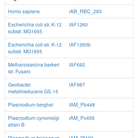
Homo sapiens
iAB_RBC_283
Escherichia coli str. K-12
iAF1260
substr. MG1655
Escherichia coli str. K-12
iAF1260b
substr. MG1655
Methanosarcina barkeri
iAF692
str. Fusaro
Geobacter
iAF987
metallireducens GS-15
Plasmodium berghei
iAM_Pb448
Plasmodium cynomolgi
iAM_Pc455
strain B
Plasmodium falciparum
iAM_Pf480