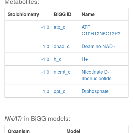
Metabolites:
Stoichiometry
BiGG ID
Name
-1.0
atp_c
ATP
C10H12N5O13P3
1.0
dnad_c
Deamino-NAD+
-1.0
h_c
H+
-1.0
nicrnt_c
Nicotinate D-
ribonucleotide
1.0
ppi_c
Diphosphate
NNATr
in BiGG models:
Organism
Model