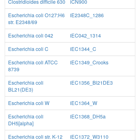
Clostridioides difficile 630
iCN900
Escherichia coli O127:H6
iE2348C_1286
str. E2348/69
Escherichia coli 042
iEC042_1314
Escherichia coli C
iEC1344_C
Escherichia coli ATCC
iEC1349_Crooks
8739
Escherichia coli
iEC1356_Bl21DE3
BL21(DE3)
Escherichia coli W
iEC1364_W
Escherichia coli
iEC1368_DH5a
DH5[alpha]
Escherichia coli str. K-12
iEC1372_W3110