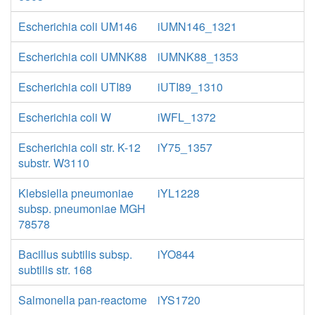
Escherichia coli UM146
iUMN146_1321
Escherichia coli UMNK88
iUMNK88_1353
Escherichia coli UTI89
iUTI89_1310
Escherichia coli W
iWFL_1372
Escherichia coli str. K-12
iY75_1357
substr. W3110
Klebsiella pneumoniae
iYL1228
subsp. pneumoniae MGH
78578
Bacillus subtilis subsp.
iYO844
subtilis str. 168
Salmonella pan-reactome
iYS1720