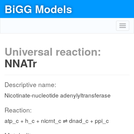
BiGG Models
Toggl
navig
Universal reaction:
NNATr
Descriptive name:
Nicotinate-nucleotide adenylyltransferase
Reaction:
atp_c + h_c + nicrnt_c ⇌ dnad_c + ppi_c