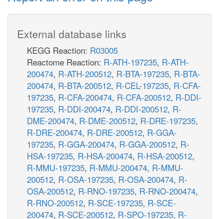
External database links
KEGG Reaction:
R03005
Reactome Reaction:
R-ATH-197235
,
R-ATH-
200474
,
R-ATH-200512
,
R-BTA-197235
,
R-BTA-
200474
,
R-BTA-200512
,
R-CEL-197235
,
R-CFA-
197235
,
R-CFA-200474
,
R-CFA-200512
,
R-DDI-
197235
,
R-DDI-200474
,
R-DDI-200512
,
R-
DME-200474
,
R-DME-200512
,
R-DRE-197235
,
R-DRE-200474
,
R-DRE-200512
,
R-GGA-
197235
,
R-GGA-200474
,
R-GGA-200512
,
R-
HSA-197235
,
R-HSA-200474
,
R-HSA-200512
,
R-MMU-197235
,
R-MMU-200474
,
R-MMU-
200512
,
R-OSA-197235
,
R-OSA-200474
,
R-
OSA-200512
,
R-RNO-197235
,
R-RNO-200474
,
R-RNO-200512
,
R-SCE-197235
,
R-SCE-
200474
,
R-SCE-200512
,
R-SPO-197235
,
R-