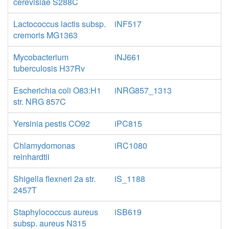
cerevisiae S288C
Lactococcus lactis subsp.
iNF517
cremoris MG1363
Mycobacterium
iNJ661
tuberculosis H37Rv
Escherichia coli O83:H1
iNRG857_1313
str. NRG 857C
Yersinia pestis CO92
iPC815
Chlamydomonas
iRC1080
reinhardtii
Shigella flexneri 2a str.
iS_1188
2457T
Staphylococcus aureus
iSB619
subsp. aureus N315