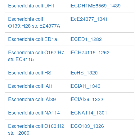
Escherichia coli DH1
iECDH1ME8569_1439
Escherichia coli
iEcE24377_1341
O139:H28 str. E24377A
Escherichia coli ED1a
iECED1_1282
Escherichia coli O157:H7
iECH74115_1262
str. EC4115
Escherichia coli HS
iEcHS_1320
Escherichia coli IAI1
iECIAI1_1343
Escherichia coli IAI39
iECIAI39_1322
Escherichia coli NA114
iECNA114_1301
Escherichia coli O103:H2
iECO103_1326
str. 12009