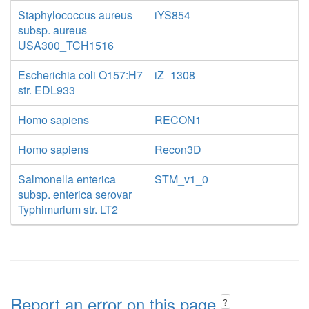
Staphylococcus aureus
iYS854
subsp. aureus
USA300_TCH1516
Escherichia coli O157:H7
iZ_1308
str. EDL933
Homo sapiens
RECON1
Homo sapiens
Recon3D
Salmonella enterica
STM_v1_0
subsp. enterica serovar
Typhimurium str. LT2
Report an error on this page
?