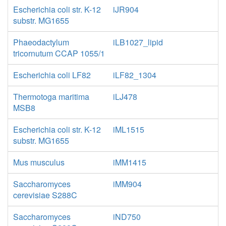
Escherichia coli str. K-12
iJR904
substr. MG1655
Phaeodactylum
iLB1027_lipid
tricornutum CCAP 1055/1
Escherichia coli LF82
iLF82_1304
Thermotoga maritima
iLJ478
MSB8
Escherichia coli str. K-12
iML1515
substr. MG1655
Mus musculus
iMM1415
Saccharomyces
iMM904
cerevisiae S288C
Saccharomyces
iND750