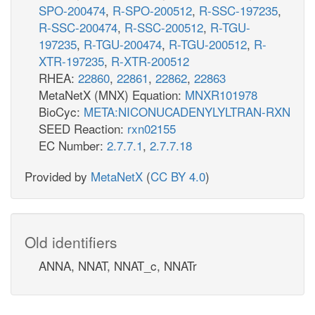
SPO-200474
,
R-SPO-200512
,
R-SSC-197235
,
R-SSC-200474
,
R-SSC-200512
,
R-TGU-
197235
,
R-TGU-200474
,
R-TGU-200512
,
R-
XTR-197235
,
R-XTR-200512
RHEA:
22860
,
22861
,
22862
,
22863
MetaNetX (MNX) Equation:
MNXR101978
BioCyc:
META:NICONUCADENYLYLTRAN-RXN
SEED Reaction:
rxn02155
EC Number:
2.7.7.1
,
2.7.7.18
Provided by
MetaNetX
(
CC BY 4.0
)
Old identifiers
ANNA, NNAT, NNAT_c, NNATr