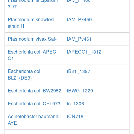
3D7
Plasmodium knowlesi
iAM_Pk459
strain H
Plasmodium vivax Sal-1
iAM_Pv461
Escherichia coli APEC
iAPECO1_1312
O1
Escherichia coli
iB21_1397
BL21(DE3)
Escherichia coli BW2952
iBWG_1329
Escherichia coli CFT073
ic_1306
Acinetobacter baumannii
iCN718
AYE