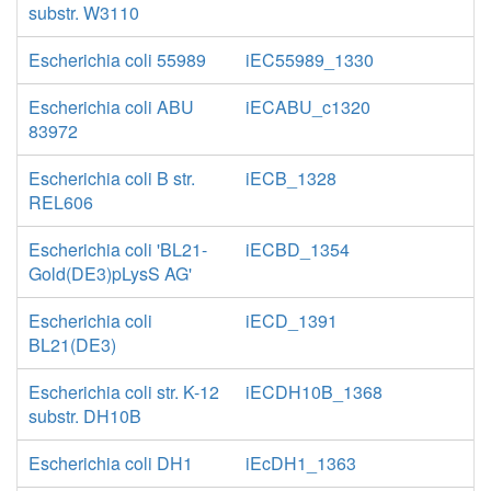
substr. W3110
Escherichia coli 55989
iEC55989_1330
Escherichia coli ABU
iECABU_c1320
83972
Escherichia coli B str.
iECB_1328
REL606
Escherichia coli 'BL21-
iECBD_1354
Gold(DE3)pLysS AG'
Escherichia coli
iECD_1391
BL21(DE3)
Escherichia coli str. K-12
iECDH10B_1368
substr. DH10B
Escherichia coli DH1
iEcDH1_1363