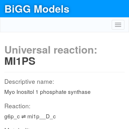
BiGG Models
Toggl
navig
Universal reaction:
MI1PS
Descriptive name:
Myo Inositol 1 phosphate synthase
Reaction:
g6p_c ⇌ mi1p__D_c