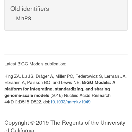
Old identifiers
MI1PS
Latest BiGG Models publication:
King ZA, Lu JS, Dräger A, Miller PC, Federowicz S, Lerman JA,
Ebrahim A, Palsson BO, and Lewis NE.
BiGG Models: A
platform for integrating, standardizing, and sharing
genome-scale models
(2016) Nucleic Acids Research
44(D1):D515-D522. doi:
10.1093/nar/gkv1049
Copyright © 2019 The Regents of the University
of California.