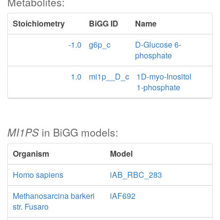
Metabolites:
Stoichiometry
BiGG ID
Name
-1.0
g6p_c
D-Glucose 6-
phosphate
1.0
mi1p__D_c
1D-myo-Inositol
1-phosphate
MI1PS
in BiGG models:
Organism
Model
Homo sapiens
iAB_RBC_283
Methanosarcina barkeri
iAF692
str. Fusaro