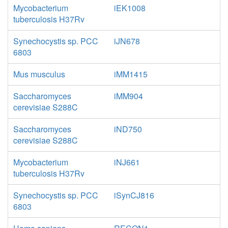
Mycobacterium
iEK1008
tuberculosis H37Rv
Synechocystis sp. PCC
iJN678
6803
Mus musculus
iMM1415
Saccharomyces
iMM904
cerevisiae S288C
Saccharomyces
iND750
cerevisiae S288C
Mycobacterium
iNJ661
tuberculosis H37Rv
Synechocystis sp. PCC
iSynCJ816
6803