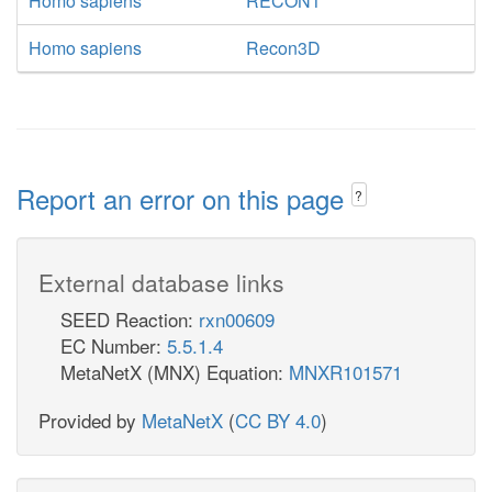
Homo sapiens
RECON1
Homo sapiens
Recon3D
Report an error on this page
?
External database links
SEED Reaction:
rxn00609
EC Number:
5.5.1.4
MetaNetX (MNX) Equation:
MNXR101571
Provided by
MetaNetX
(
CC BY 4.0
)