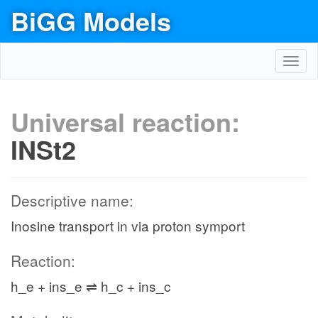
BiGG Models
Toggl
navig
Universal reaction:
INSt2
Descriptive name:
Inosine transport in via proton symport
Reaction:
h_e + ins_e ⇌ h_c + ins_c