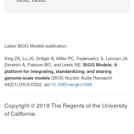
Latest BiGG Models publication:
King ZA, Lu JS, Dräger A, Miller PC, Federowicz S, Lerman JA,
Ebrahim A, Palsson BO, and Lewis NE.
BiGG Models: A
platform for integrating, standardizing, and sharing
genome-scale models
(2016) Nucleic Acids Research
44(D1):D515-D522. doi:
10.1093/nar/gkv1049
Copyright © 2019 The Regents of the University
of California.