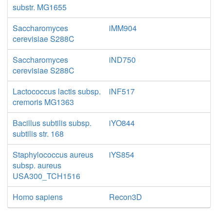
substr. MG1655
Saccharomyces
iMM904
cerevisiae S288C
Saccharomyces
iND750
cerevisiae S288C
Lactococcus lactis subsp.
iNF517
cremoris MG1363
Bacillus subtilis subsp.
iYO844
subtilis str. 168
Staphylococcus aureus
iYS854
subsp. aureus
USA300_TCH1516
Homo sapiens
Recon3D