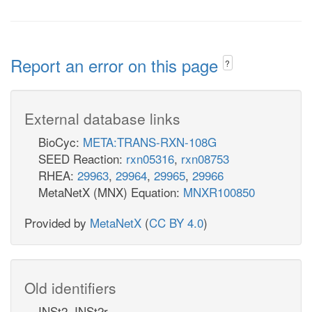
Report an error on this page
?
External database links
BioCyc:
META:TRANS-RXN-108G
SEED Reaction:
rxn05316
,
rxn08753
RHEA:
29963
,
29964
,
29965
,
29966
MetaNetX (MNX) Equation:
MNXR100850
Provided by
MetaNetX
(
CC BY 4.0
)
Old identifiers
INSt2, INSt2r