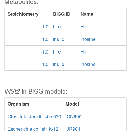
Metabolites:
Stoichiometry
BiGG ID
Name
1.0
h_c
H+
1.0
ins_c
Inosine
-1.0
h_e
H+
-1.0
ins_e
Inosine
INSt2
in BiGG models:
Organism
Model
Clostridioides difficile 630
iCN900
Escherichia coli str. K-12
iJR904