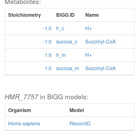
Metabolites:
Stoichiometry
BiGG ID
Name
-1.0
h_c
H+
-1.0
succoa_c
Succinyl-CoA
1.0
h_m
H+
1.0
succoa_m
Succinyl-CoA
HMR_7757
in BiGG models:
Organism
Model
Homo sapiens
Recon3D