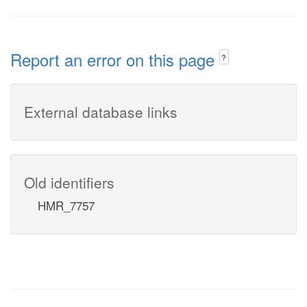
Report an error on this page
?
External database links
Old identifiers
HMR_7757