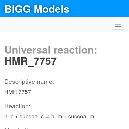
BiGG Models
Toggl
navig
Universal reaction:
HMR_7757
Descriptive name:
HMR 7757
Reaction:
h_c + succoa_c ⇌ h_m + succoa_m