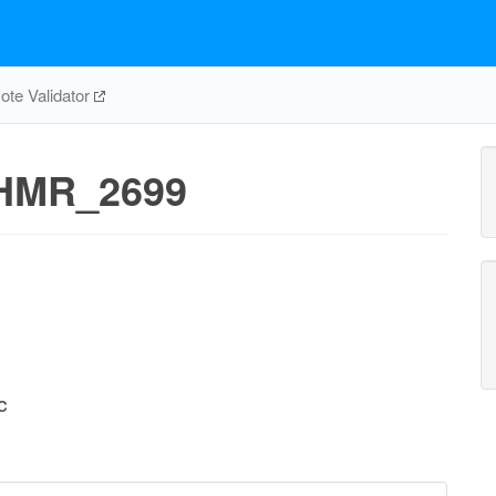
te Validator
HMR_2699
c