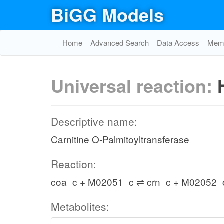
BiGG Models
Home
Advanced Search
Data Access
Memo
Universal reaction:
Descriptive name:
Carnitine O-Palmitoyltransferase
Reaction:
coa_c + M02051_c ⇌ crn_c + M02052_
Metabolites: