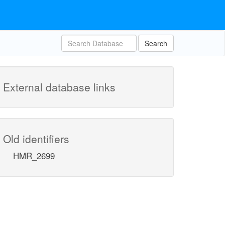
Search
External database links
Old identifiers
HMR_2699