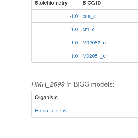
Stoichiometry
BiGG ID
-1.0
coa_c
1.0
crn_c
1.0
M02052_c
-1.0
M02051_c
HMR_2699
in BiGG models:
Organism
Homo sapiens