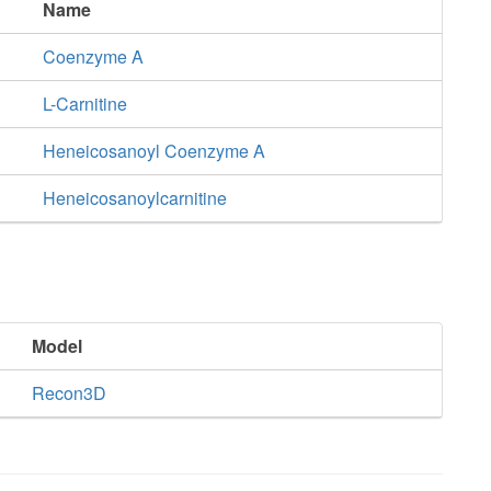
Name
Coenzyme A
L-Carnitine
Heneicosanoyl Coenzyme A
Heneicosanoylcarnitine
Model
Recon3D