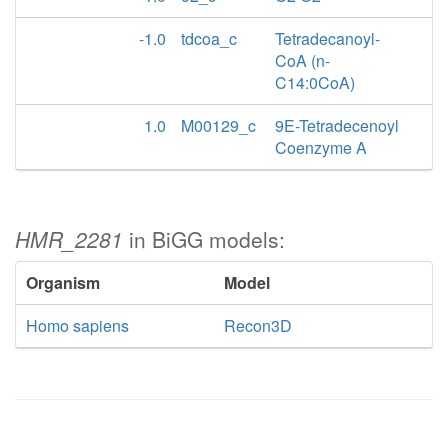
-1.0
tdcoa_c
Tetradecanoyl-
CoA (n-
C14:0CoA)
1.0
M00129_c
9E-Tetradecenoyl
Coenzyme A
HMR_2281
in BiGG models:
Organism
Model
Homo sapiens
Recon3D