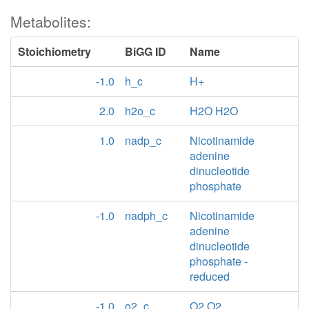
Metabolites:
Stoichiometry
BiGG ID
Name
-1.0
h_c
H+
2.0
h2o_c
H2O H2O
1.0
nadp_c
Nicotinamide
adenine
dinucleotide
phosphate
-1.0
nadph_c
Nicotinamide
adenine
dinucleotide
phosphate -
reduced
-1.0
o2_c
O2 O2