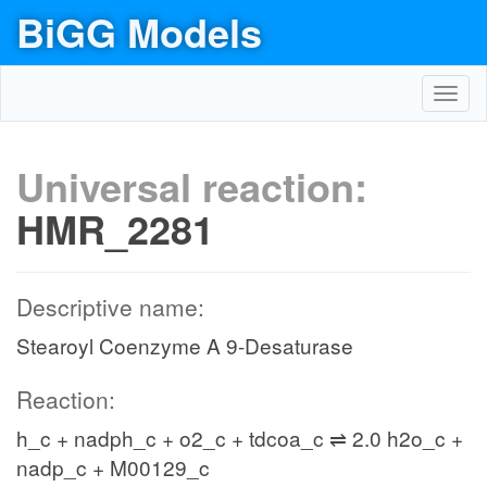
BiGG Models
Toggl
navig
Universal reaction:
HMR_2281
Descriptive name:
Stearoyl Coenzyme A 9-Desaturase
Reaction:
h_c + nadph_c + o2_c + tdcoa_c ⇌ 2.0 h2o_c +
nadp_c + M00129_c