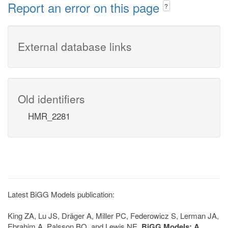
Report an error on this page
?
External database links
Old identifiers
HMR_2281
Latest BiGG Models publication:
King ZA, Lu JS, Dräger A, Miller PC, Federowicz S, Lerman JA,
Ebrahim A, Palsson BO, and Lewis NE.
BiGG Models: A