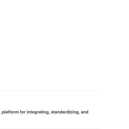
platform for integrating, standardizing, and