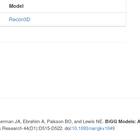
Model
Recon3D
, Lerman JA, Ebrahim A, Palsson BO, and Lewis NE.
BiGG Models: A 
s Research 44(D1):D515-D522. doi:
10.1093/nar/gkv1049