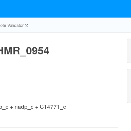
te Validator
HMR_0954
2o_c + nadp_c + C14771_c