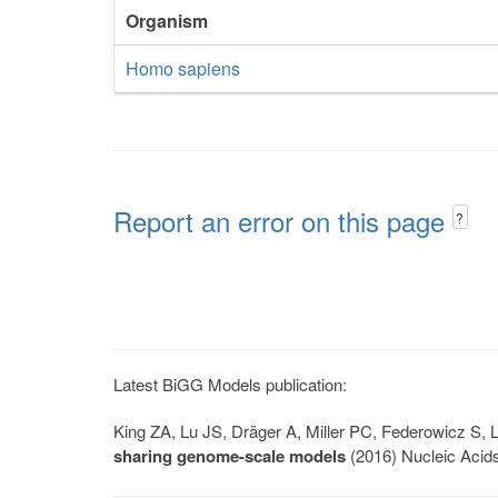
Organism
Homo sapiens
Report an error on this page
?
Latest BiGG Models publication:
King ZA, Lu JS, Dräger A, Miller PC, Federowicz S
sharing genome-scale models
(2016) Nucleic Acid