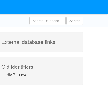
Search
External database links
Old identifiers
HMR_0954