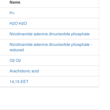
Name
H+
H2O H2O
Nicotinamide adenine dinucleotide phosphate
Nicotinamide adenine dinucleotide phosphate -
reduced
O2 O2
Arachidonic acid
14,15-EET