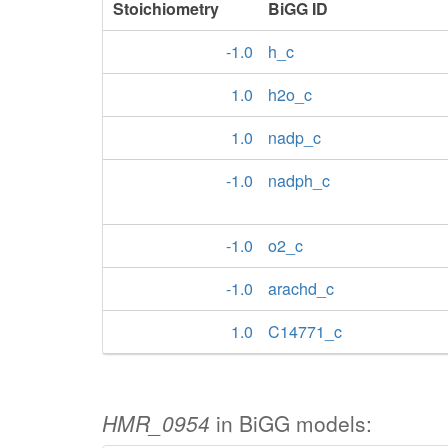
Stoichiometry
BiGG ID
-1.0
h_c
1.0
h2o_c
1.0
nadp_c
-1.0
nadph_c
-1.0
o2_c
-1.0
arachd_c
1.0
C14771_c
HMR_0954
in BiGG models: