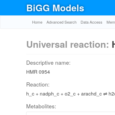
BiGG Models
Home
Advanced Search
Data Access
Memo
Universal reaction:
Descriptive name:
HMR 0954
Reaction:
h_c + nadph_c + o2_c + arachd_c ⇌ h
Metabolites: