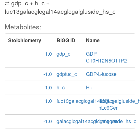
⇌ gdp_c + h_c +
fuc13galacglcgal14acglcgalgluside_hs_c
Metabolites:
Stoichiometry
BiGG ID
Name
1.0
gdp_c
GDP
C10H12N5O11P2
-1.0
gdpfuc_c
GDP-L-fucose
1.0
h_c
H+
1.0
fuc13galacglcgal14acglcgalgluside_
III3Fuc-
nLc6Cer
-1.0
galacglcgal14acglcgalgluside_hs_c
I-antigen