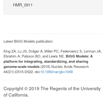
HMR_0911
Latest BiGG Models publication:
King ZA, Lu JS, Dräger A, Miller PC, Federowicz S, Lerman JA,
Ebrahim A, Palsson BO, and Lewis NE.
BiGG Models: A
platform for integrating, standardizing, and sharing
genome-scale models
(2016) Nucleic Acids Research
44(D1):D515-D522. doi:
10.1093/nar/gkv1049
Copyright © 2019 The Regents of the University
of California.