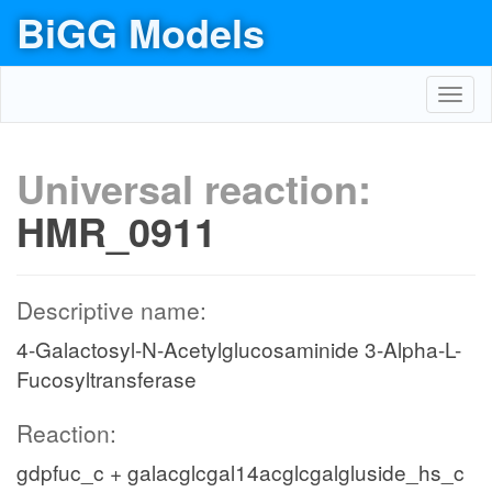
BiGG Models
Toggl
navig
Universal reaction:
HMR_0911
Descriptive name:
4-Galactosyl-N-Acetylglucosaminide 3-Alpha-L-
Fucosyltransferase
Reaction:
gdpfuc_c + galacglcgal14acglcgalgluside_hs_c