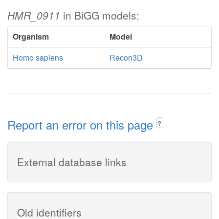
HMR_0911
in BiGG models:
Organism
Model
Homo sapiens
Recon3D
Report an error on this page
?
External database links
Old identifiers