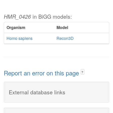
HMR_0426
in BiGG models:
Organism
Model
Homo sapiens
Recon3D
Report an error on this page
?
External database links