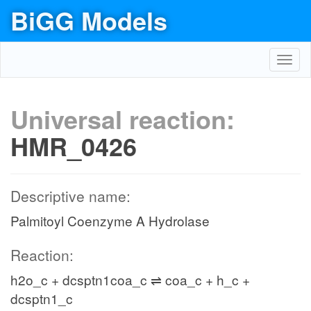
BiGG Models
Toggl
navig
Universal reaction:
HMR_0426
Descriptive name:
Palmitoyl Coenzyme A Hydrolase
Reaction:
h2o_c + dcsptn1coa_c ⇌ coa_c + h_c +
dcsptn1_c