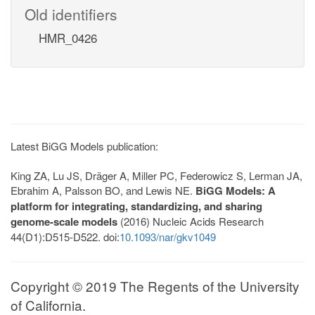
Old identifiers
HMR_0426
Latest BiGG Models publication:
King ZA, Lu JS, Dräger A, Miller PC, Federowicz S, Lerman JA,
Ebrahim A, Palsson BO, and Lewis NE.
BiGG Models: A
platform for integrating, standardizing, and sharing
genome-scale models
(2016) Nucleic Acids Research
44(D1):D515-D522. doi:
10.1093/nar/gkv1049
Copyright © 2019 The Regents of the University
of California.