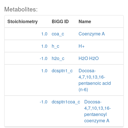
Metabolites:
Stoichiometry
BiGG ID
Name
1.0
coa_c
Coenzyme A
1.0
h_c
H+
-1.0
h2o_c
H2O H2O
1.0
dcsptn1_c
Docosa-
4,7,10,13,16-
pentaenoic acid
(n-6)
-1.0
dcsptn1coa_c
Docosa-
4,7,10,13,16-
pentaenoyl
coenzyme A