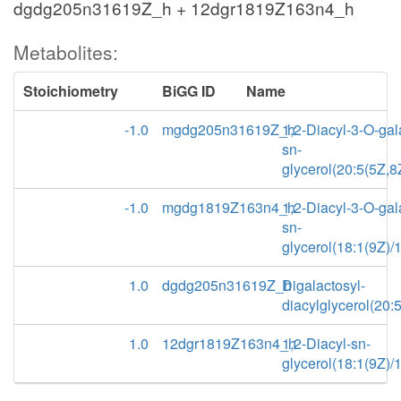
dgdg205n31619Z_h + 12dgr1819Z163n4_h
Metabolites:
Stoichiometry
BiGG ID
Name
-1.0
mgdg205n31619Z_h
1,2-Diacyl-3-O-gal
sn-
glycerol(20:5(5Z,8
-1.0
mgdg1819Z163n4_h
1,2-Diacyl-3-O-gal
sn-
glycerol(18:1(9Z)/
1.0
dgdg205n31619Z_h
Digalactosyl-
diacylglycerol(20:
1.0
12dgr1819Z163n4_h
1,2-Diacyl-sn-
glycerol(18:1(9Z)/