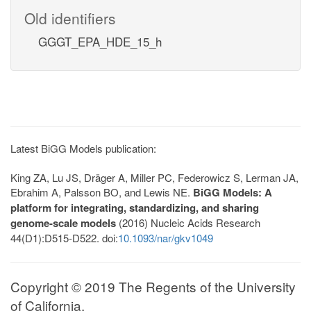
Old identifiers
GGGT_EPA_HDE_15_h
Latest BiGG Models publication:
King ZA, Lu JS, Dräger A, Miller PC, Federowicz S, Lerman JA,
Ebrahim A, Palsson BO, and Lewis NE.
BiGG Models: A
platform for integrating, standardizing, and sharing
genome-scale models
(2016) Nucleic Acids Research
44(D1):D515-D522. doi:
10.1093/nar/gkv1049
Copyright © 2019 The Regents of the University
of California.