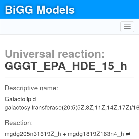
BiGG Models
Toggl
navig
Universal reaction:
GGGT_EPA_HDE_15_h
Descriptive name:
Galactolipid
galactosyltransferase(20:5(5Z,8Z,11Z,14Z,17Z)/16
Reaction:
mgdg205n31619Z_h + mgdg1819Z163n4_h ⇌