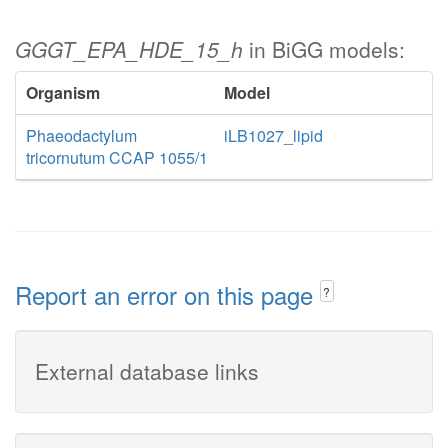
GGGT_EPA_HDE_15_h
in BiGG models:
Organism
Model
Phaeodactylum
iLB1027_lipid
tricornutum CCAP 1055/1
Report an error on this page
?
External database links