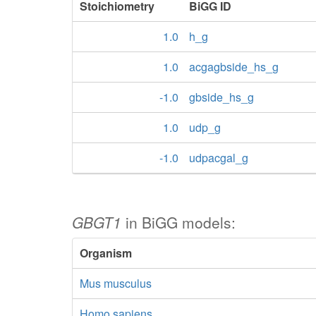
Stoichiometry
BiGG ID
1.0
h_g
1.0
acgagbside_hs_g
-1.0
gbside_hs_g
1.0
udp_g
-1.0
udpacgal_g
GBGT1
in BiGG models:
Organism
Mus musculus
Homo sapiens