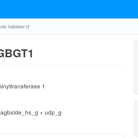
te Validator
GBGT1
inyltransferase 1
gagbside_hs_g + udp_g