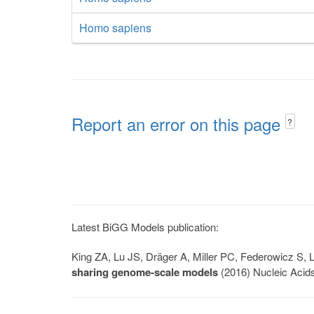
Homo sapiens
Report an error on this page
?
Latest BiGG Models publication:
King ZA, Lu JS, Dräger A, Miller PC, Federowicz S
sharing genome-scale models
(2016) Nucleic Acid