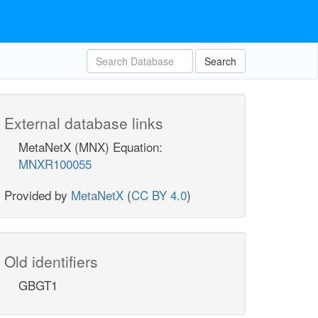
Search
External database links
MetaNetX (MNX) Equation:
MNXR100055
Provided by
MetaNetX
(
CC BY 4.0
)
Old identifiers
GBGT1