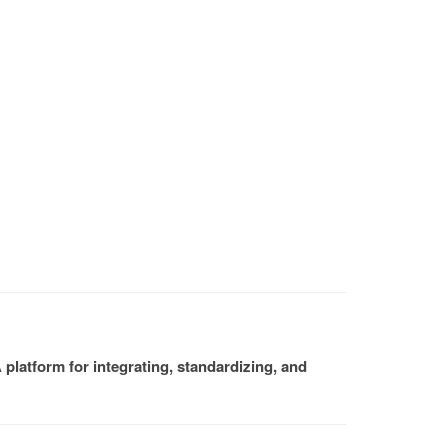
platform for integrating, standardizing, and