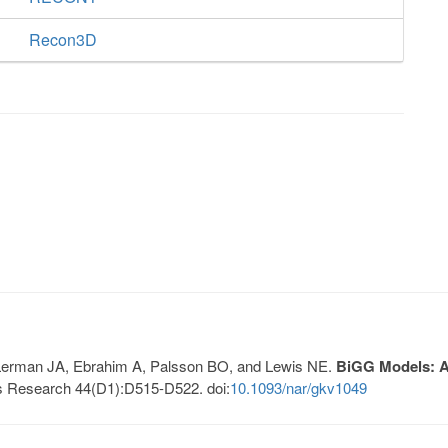
Recon3D
, Lerman JA, Ebrahim A, Palsson BO, and Lewis NE.
BiGG Models: A 
s Research 44(D1):D515-D522. doi:
10.1093/nar/gkv1049