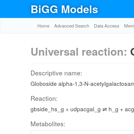
BiGG Models
Home
Advanced Search
Data Access
Memo
Universal reaction:
Descriptive name:
Globoside alpha-1,3-N-acetylgalactosam
Reaction:
gbside_hs_g + udpacgal_g ⇌ h_g + ac
Metabolites: