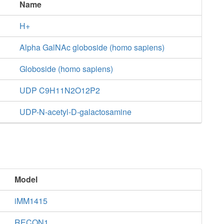
Name
H+
Alpha GalNAc globoside (homo sapiens)
Globoside (homo sapiens)
UDP C9H11N2O12P2
UDP-N-acetyl-D-galactosamine
Model
iMM1415
RECON1