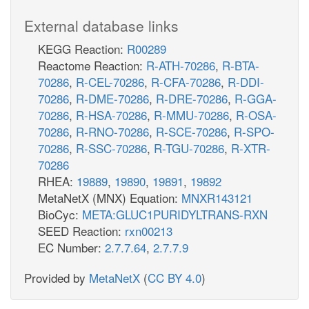
External database links
KEGG Reaction:
R00289
Reactome Reaction:
R-ATH-70286
,
R-BTA-
70286
,
R-CEL-70286
,
R-CFA-70286
,
R-DDI-
70286
,
R-DME-70286
,
R-DRE-70286
,
R-GGA-
70286
,
R-HSA-70286
,
R-MMU-70286
,
R-OSA-
70286
,
R-RNO-70286
,
R-SCE-70286
,
R-SPO-
70286
,
R-SSC-70286
,
R-TGU-70286
,
R-XTR-
70286
RHEA:
19889
,
19890
,
19891
,
19892
MetaNetX (MNX) Equation:
MNXR143121
BioCyc:
META:GLUC1PURIDYLTRANS-RXN
SEED Reaction:
rxn00213
EC Number:
2.7.7.64
,
2.7.7.9
Provided by
MetaNetX
(
CC BY 4.0
)