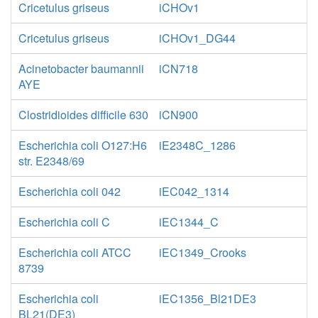
Cricetulus griseus
iCHOv1
Cricetulus griseus
iCHOv1_DG44
Acinetobacter baumannii
iCN718
AYE
Clostridioides difficile 630
iCN900
Escherichia coli O127:H6
iE2348C_1286
str. E2348/69
Escherichia coli 042
iEC042_1314
Escherichia coli C
iEC1344_C
Escherichia coli ATCC
iEC1349_Crooks
8739
Escherichia coli
iEC1356_Bl21DE3
BL21(DE3)