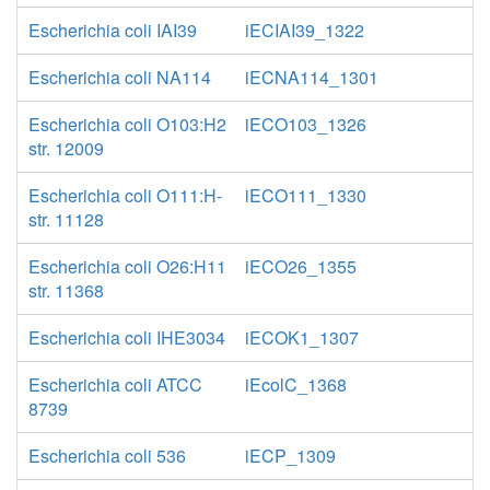
Escherichia coli IAI39
iECIAI39_1322
Escherichia coli NA114
iECNA114_1301
Escherichia coli O103:H2
iECO103_1326
str. 12009
Escherichia coli O111:H-
iECO111_1330
str. 11128
Escherichia coli O26:H11
iECO26_1355
str. 11368
Escherichia coli IHE3034
iECOK1_1307
Escherichia coli ATCC
iEcolC_1368
8739
Escherichia coli 536
iECP_1309