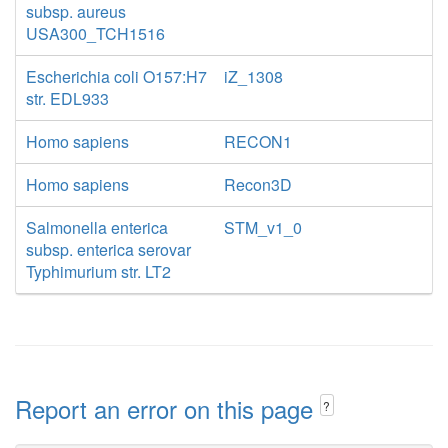
subsp. aureus
USA300_TCH1516
Escherichia coli O157:H7
iZ_1308
str. EDL933
Homo sapiens
RECON1
Homo sapiens
Recon3D
Salmonella enterica
STM_v1_0
subsp. enterica serovar
Typhimurium str. LT2
Report an error on this page
?