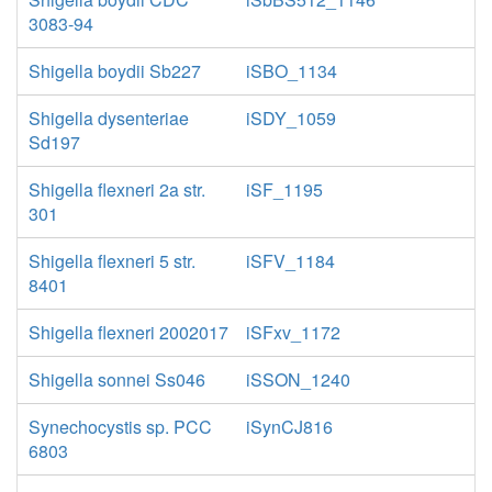
3083-94
Shigella boydii Sb227
iSBO_1134
Shigella dysenteriae
iSDY_1059
Sd197
Shigella flexneri 2a str.
iSF_1195
301
Shigella flexneri 5 str.
iSFV_1184
8401
Shigella flexneri 2002017
iSFxv_1172
Shigella sonnei Ss046
iSSON_1240
Synechocystis sp. PCC
iSynCJ816
6803