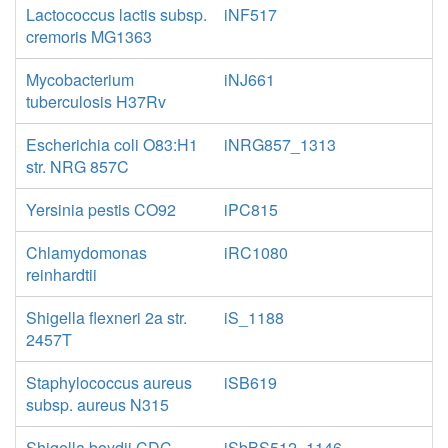
Lactococcus lactis subsp.
iNF517
cremoris MG1363
Mycobacterium
iNJ661
tuberculosis H37Rv
Escherichia coli O83:H1
iNRG857_1313
str. NRG 857C
Yersinia pestis CO92
iPC815
Chlamydomonas
iRC1080
reinhardtii
Shigella flexneri 2a str.
iS_1188
2457T
Staphylococcus aureus
iSB619
subsp. aureus N315
Shigella boydii CDC
iSbBS512_1146