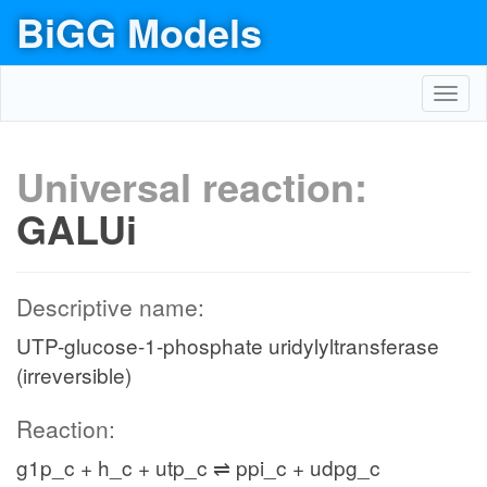
BiGG Models
Toggl
navig
Universal reaction:
GALUi
Descriptive name:
UTP-glucose-1-phosphate uridylyltransferase
(irreversible)
Reaction:
g1p_c + h_c + utp_c ⇌ ppi_c + udpg_c