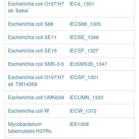
Escherichia coli O157:H7
iECs_1301
str. Sakai
Escherichia coli S88
iECS88_1305
Escherichia coli SE11
iECSE_1348
Escherichia coli SE15
iECSF_1327
Escherichia coli SMS-3-5
iEcSMS35_1347
Escherichia coli O157:H7
iECSP_1301
str. TW14359
Escherichia coli UMN026
iECUMN_1333
Escherichia coli W
iECW_1372
Mycobacterium
iEK1008
tuberculosis H37Rv