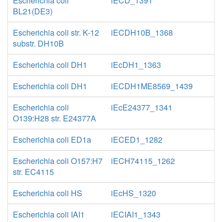
Escherichia coli
iECD_1391
BL21(DE3)
Escherichia coli str. K-12
iECDH10B_1368
substr. DH10B
Escherichia coli DH1
iEcDH1_1363
Escherichia coli DH1
iECDH1ME8569_1439
Escherichia coli
iEcE24377_1341
O139:H28 str. E24377A
Escherichia coli ED1a
iECED1_1282
Escherichia coli O157:H7
iECH74115_1262
str. EC4115
Escherichia coli HS
iEcHS_1320
Escherichia coli IAI1
iECIAI1_1343