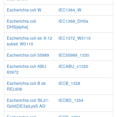
Escherichia coli W
iEC1364_W
Escherichia coli
iEC1368_DH5a
DH5[alpha]
Escherichia coli str. K-12
iEC1372_W3110
substr. W3110
Escherichia coli 55989
iEC55989_1330
Escherichia coli ABU
iECABU_c1320
83972
Escherichia coli B str.
iECB_1328
REL606
Escherichia coli 'BL21-
iECBD_1354
Gold(DE3)pLysS AG'