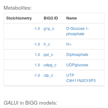
Metabolites:
Stoichiometry
BiGG ID
Name
-1.0
g1p_c
D-Glucose 1-
phosphate
-1.0
h_c
H+
1.0
ppi_c
Diphosphate
1.0
udpg_c
UDPglucose
-1.0
utp_c
UTP
C9H11N2O15P3
GALUi
in BiGG models: