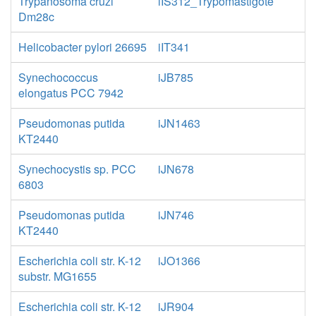
Trypanosoma cruzi
iIS312_Trypomastigote
Dm28c
Helicobacter pylori 26695
iIT341
Synechococcus
iJB785
elongatus PCC 7942
Pseudomonas putida
iJN1463
KT2440
Synechocystis sp. PCC
iJN678
6803
Pseudomonas putida
iJN746
KT2440
Escherichia coli str. K-12
iJO1366
substr. MG1655
Escherichia coli str. K-12
iJR904