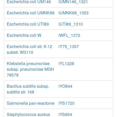
Escherichia coli UM146
iUMN146_1321
Escherichia coli UMNK88
iUMNK88_1353
Escherichia coli UTI89
iUTI89_1310
Escherichia coli W
iWFL_1372
Escherichia coli str. K-12
iY75_1357
substr. W3110
Klebsiella pneumoniae
iYL1228
subsp. pneumoniae MGH
78578
Bacillus subtilis subsp.
iYO844
subtilis str. 168
Salmonella pan-reactome
iYS1720
Staphylococcus aureus
iYS854