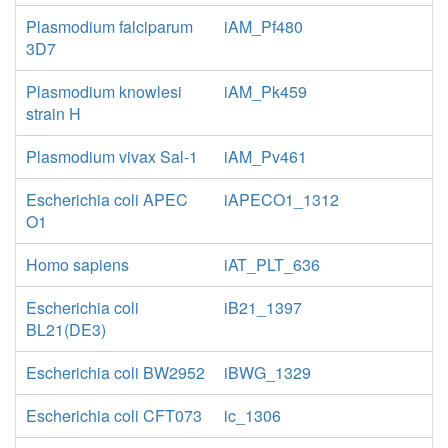
Plasmodium falciparum
iAM_Pf480
3D7
Plasmodium knowlesi
iAM_Pk459
strain H
Plasmodium vivax Sal-1
iAM_Pv461
Escherichia coli APEC
iAPECO1_1312
O1
Homo sapiens
iAT_PLT_636
Escherichia coli
iB21_1397
BL21(DE3)
Escherichia coli BW2952
iBWG_1329
Escherichia coli CFT073
ic_1306