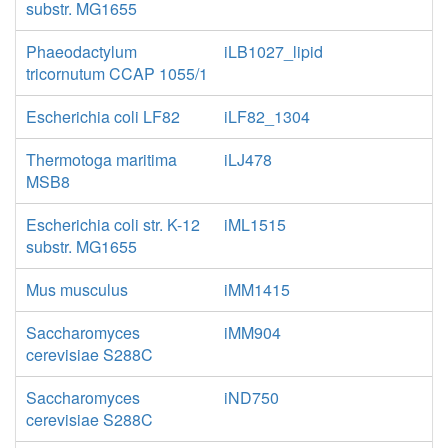
substr. MG1655
Phaeodactylum
iLB1027_lipid
tricornutum CCAP 1055/1
Escherichia coli LF82
iLF82_1304
Thermotoga maritima
iLJ478
MSB8
Escherichia coli str. K-12
iML1515
substr. MG1655
Mus musculus
iMM1415
Saccharomyces
iMM904
cerevisiae S288C
Saccharomyces
iND750
cerevisiae S288C