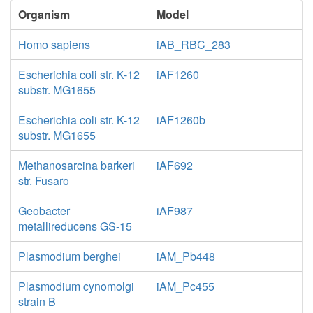
Organism
Model
Homo sapiens
iAB_RBC_283
Escherichia coli str. K-12
iAF1260
substr. MG1655
Escherichia coli str. K-12
iAF1260b
substr. MG1655
Methanosarcina barkeri
iAF692
str. Fusaro
Geobacter
iAF987
metallireducens GS-15
Plasmodium berghei
iAM_Pb448
Plasmodium cynomolgi
iAM_Pc455
strain B