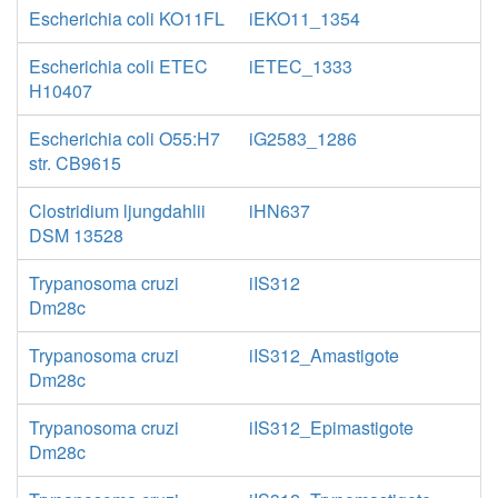
Escherichia coli KO11FL
iEKO11_1354
Escherichia coli ETEC
iETEC_1333
H10407
Escherichia coli O55:H7
iG2583_1286
str. CB9615
Clostridium ljungdahlii
iHN637
DSM 13528
Trypanosoma cruzi
iIS312
Dm28c
Trypanosoma cruzi
iIS312_Amastigote
Dm28c
Trypanosoma cruzi
iIS312_Epimastigote
Dm28c