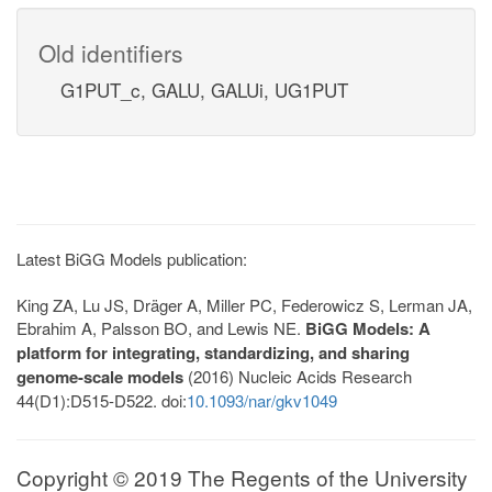
Old identifiers
G1PUT_c, GALU, GALUi, UG1PUT
Latest BiGG Models publication:
King ZA, Lu JS, Dräger A, Miller PC, Federowicz S, Lerman JA,
Ebrahim A, Palsson BO, and Lewis NE.
BiGG Models: A
platform for integrating, standardizing, and sharing
genome-scale models
(2016) Nucleic Acids Research
44(D1):D515-D522. doi:
10.1093/nar/gkv1049
Copyright © 2019 The Regents of the University