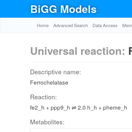
BiGG Models
Home
Advanced Search
Data Access
Memo
Universal reaction:
Descriptive name:
Ferrochelatase
Reaction:
fe2_h + ppp9_h ⇌ 2.0 h_h + pheme_h
Metabolites: