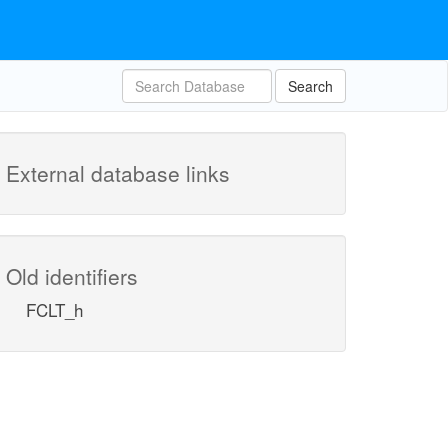
Search
External database links
Old identifiers
FCLT_h