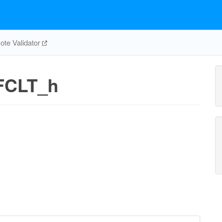
te Validator
FCLT_h