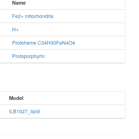
Name
Fe2+ mitochondria
H+
Protoheme C34H30FeN4O4
Protoporphyrin
Model
iLB1027_lipid