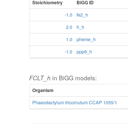
Stoichiometry
BiGG ID
-1.0
fe2_h
2.0
h_h
1.0
pheme_h
-1.0
ppp9_h
FCLT_h
in BiGG models:
Organism
Phaeodactylum tricornutum CCAP 1055/1