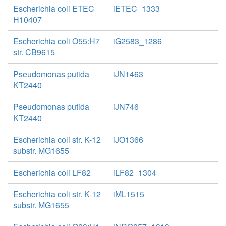
Escherichia coli ETEC
iETEC_1333
H10407
Escherichia coli O55:H7
iG2583_1286
str. CB9615
Pseudomonas putida
iJN1463
KT2440
Pseudomonas putida
iJN746
KT2440
Escherichia coli str. K-12
iJO1366
substr. MG1655
Escherichia coli LF82
iLF82_1304
Escherichia coli str. K-12
iML1515
substr. MG1655