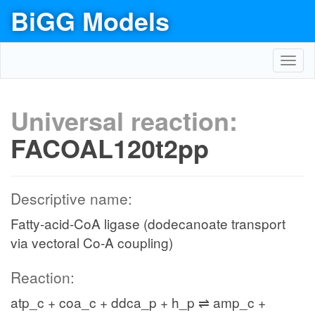
BiGG Models
Toggl
navig
Universal reaction:
FACOAL120t2pp
Descriptive name:
Fatty-acid-CoA ligase (dodecanoate transport
via vectoral Co-A coupling)
Reaction:
atp_c + coa_c + ddca_p + h_p ⇌ amp_c +