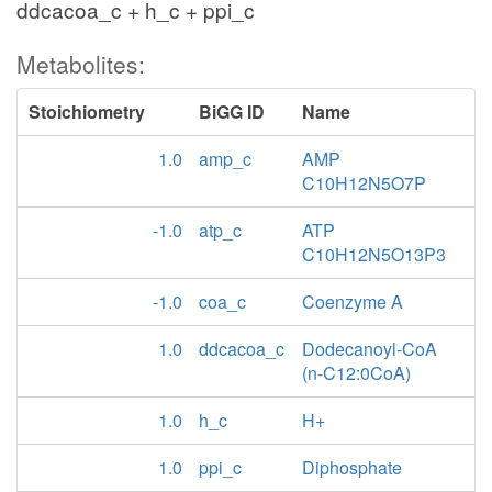
ddcacoa_c + h_c + ppi_c
Metabolites:
Stoichiometry
BiGG ID
Name
1.0
amp_c
AMP
C10H12N5O7P
-1.0
atp_c
ATP
C10H12N5O13P3
-1.0
coa_c
Coenzyme A
1.0
ddcacoa_c
Dodecanoyl-CoA
(n-C12:0CoA)
1.0
h_c
H+
1.0
ppi_c
Diphosphate