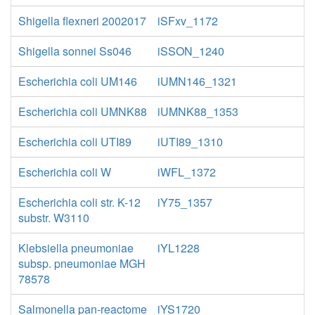
Shigella flexneri 2002017
iSFxv_1172
Shigella sonnei Ss046
iSSON_1240
Escherichia coli UM146
iUMN146_1321
Escherichia coli UMNK88
iUMNK88_1353
Escherichia coli UTI89
iUTI89_1310
Escherichia coli W
iWFL_1372
Escherichia coli str. K-12
iY75_1357
substr. W3110
Klebsiella pneumoniae
iYL1228
subsp. pneumoniae MGH
78578
Salmonella pan-reactome
iYS1720