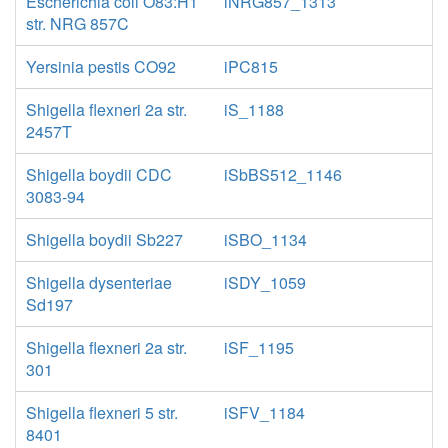
Escherichia coli O83:H1
iNRG857_1313
str. NRG 857C
Yersinia pestis CO92
iPC815
Shigella flexneri 2a str.
iS_1188
2457T
Shigella boydii CDC
iSbBS512_1146
3083-94
Shigella boydii Sb227
iSBO_1134
Shigella dysenteriae
iSDY_1059
Sd197
Shigella flexneri 2a str.
iSF_1195
301
Shigella flexneri 5 str.
iSFV_1184
8401