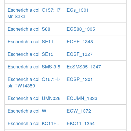
Escherichia coli O157:H7
iECs_1301
str. Sakai
Escherichia coli S88
iECS88_1305
Escherichia coli SE11
iECSE_1348
Escherichia coli SE15
iECSF_1327
Escherichia coli SMS-3-5
iEcSMS35_1347
Escherichia coli O157:H7
iECSP_1301
str. TW14359
Escherichia coli UMN026
iECUMN_1333
Escherichia coli W
iECW_1372
Escherichia coli KO11FL
iEKO11_1354