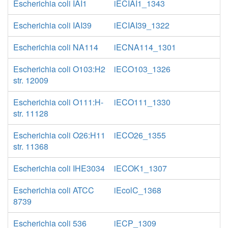
Escherichia coli IAI1
iECIAI1_1343
Escherichia coli IAI39
iECIAI39_1322
Escherichia coli NA114
iECNA114_1301
Escherichia coli O103:H2
iECO103_1326
str. 12009
Escherichia coli O111:H-
iECO111_1330
str. 11128
Escherichia coli O26:H11
iECO26_1355
str. 11368
Escherichia coli IHE3034
iECOK1_1307
Escherichia coli ATCC
iEcolC_1368
8739
Escherichia coli 536
iECP_1309