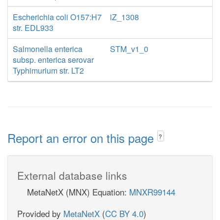
Escherichia coli O157:H7
iZ_1308
str. EDL933
Salmonella enterica
STM_v1_0
subsp. enterica serovar
Typhimurium str. LT2
Report an error on this page
?
External database links
MetaNetX (MNX) Equation:
MNXR99144
Provided by
MetaNetX
(
CC BY 4.0
)