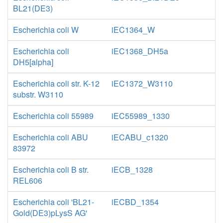
BL21(DE3)
Escherichia coli W
iEC1364_W
Escherichia coli
iEC1368_DH5a
DH5[alpha]
Escherichia coli str. K-12
iEC1372_W3110
substr. W3110
Escherichia coli 55989
iEC55989_1330
Escherichia coli ABU
iECABU_c1320
83972
Escherichia coli B str.
iECB_1328
REL606
Escherichia coli 'BL21-
iECBD_1354
Gold(DE3)pLysS AG'