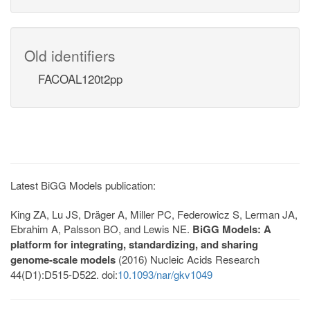
Old identifiers
FACOAL120t2pp
Latest BiGG Models publication:
King ZA, Lu JS, Dräger A, Miller PC, Federowicz S, Lerman JA,
Ebrahim A, Palsson BO, and Lewis NE.
BiGG Models: A
platform for integrating, standardizing, and sharing
genome-scale models
(2016) Nucleic Acids Research
44(D1):D515-D522. doi:
10.1093/nar/gkv1049