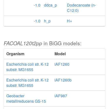
-1.0
ddca_p
Dodecanoate (n-
C12:0)
-1.0
h_p
H+
FACOAL120t2pp
in BiGG models:
Organism
Model
Escherichia coli str. K-12
iAF1260
substr. MG1655
Escherichia coli str. K-12
iAF1260b
substr. MG1655
Geobacter
iAF987
metallireducens GS-15