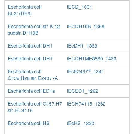
Escherichia coli
iECD_1391
BL21(DE3)
Escherichia coli str. K-12
iECDH10B_1368
substr. DH10B
Escherichia coli DH1
iEcDH1_1363
Escherichia coli DH1
iECDH1ME8569_1439
Escherichia coli
iEcE24377_1341
O139:H28 str. E24377A
Escherichia coli ED1a
iECED1_1282
Escherichia coli O157:H7
iECH74115_1262
str. EC4115
Escherichia coli HS
iEcHS_1320