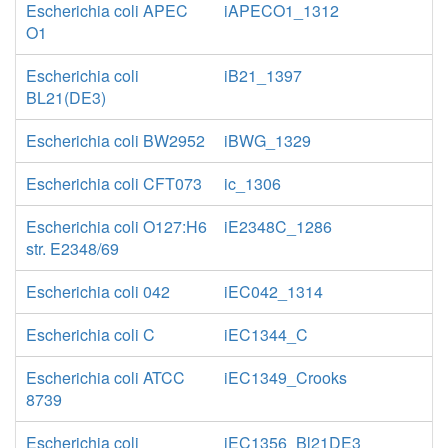
Escherichia coli APEC
iAPECO1_1312
O1
Escherichia coli
iB21_1397
BL21(DE3)
Escherichia coli BW2952
iBWG_1329
Escherichia coli CFT073
ic_1306
Escherichia coli O127:H6
iE2348C_1286
str. E2348/69
Escherichia coli 042
iEC042_1314
Escherichia coli C
iEC1344_C
Escherichia coli ATCC
iEC1349_Crooks
8739
Escherichia coli
iEC1356_Bl21DE3