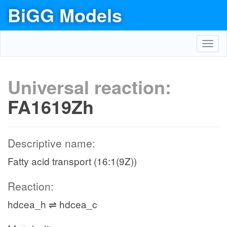
BiGG Models
Toggl
navig
Universal reaction:
FA1619Zh
Descriptive name:
Fatty acid transport (16:1(9Z))
Reaction:
hdcea_h ⇌ hdcea_c