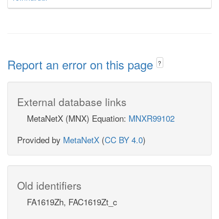
Report an error on this page
?
External database links
MetaNetX (MNX) Equation:
MNXR99102
Provided by
MetaNetX
(
CC BY 4.0
)
Old identifiers
FA1619Zh, FAC1619Zt_c