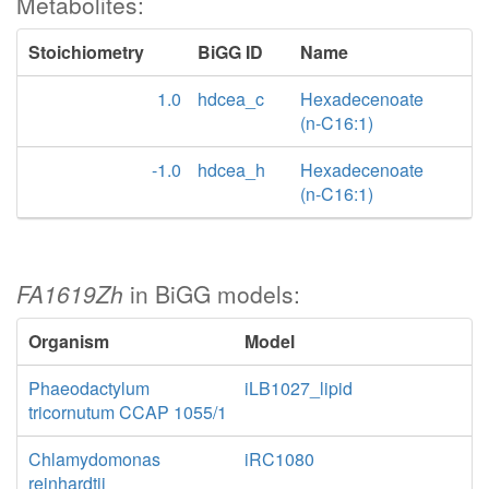
Metabolites:
Stoichiometry
BiGG ID
Name
1.0
hdcea_c
Hexadecenoate
(n-C16:1)
-1.0
hdcea_h
Hexadecenoate
(n-C16:1)
FA1619Zh
in BiGG models:
Organism
Model
Phaeodactylum
iLB1027_lipid
tricornutum CCAP 1055/1
Chlamydomonas
iRC1080
reinhardtii