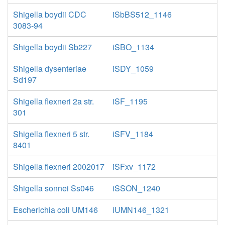
Shigella boydii CDC
iSbBS512_1146
3083-94
Shigella boydii Sb227
iSBO_1134
Shigella dysenteriae
iSDY_1059
Sd197
Shigella flexneri 2a str.
iSF_1195
301
Shigella flexneri 5 str.
iSFV_1184
8401
Shigella flexneri 2002017
iSFxv_1172
Shigella sonnei Ss046
iSSON_1240
Escherichia coli UM146
iUMN146_1321