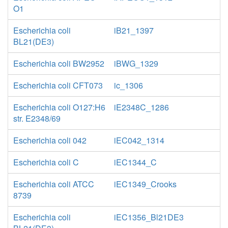
O1
Escherichia coli
iB21_1397
BL21(DE3)
Escherichia coli BW2952
iBWG_1329
Escherichia coli CFT073
ic_1306
Escherichia coli O127:H6
iE2348C_1286
str. E2348/69
Escherichia coli 042
iEC042_1314
Escherichia coli C
iEC1344_C
Escherichia coli ATCC
iEC1349_Crooks
8739
Escherichia coli
iEC1356_Bl21DE3