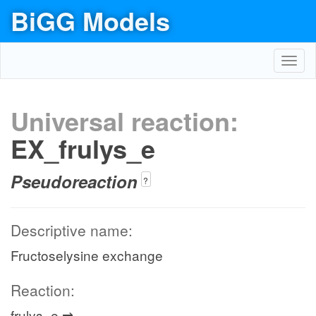
BiGG Models
Toggl
navig
Universal reaction:
EX_frulys_e
Pseudoreaction
?
Descriptive name:
Fructoselysine exchange
Reaction:
frulys_e ⇌