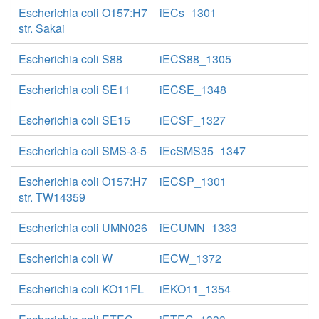
Escherichia coli O157:H7
iECs_1301
str. Sakai
Escherichia coli S88
iECS88_1305
Escherichia coli SE11
iECSE_1348
Escherichia coli SE15
iECSF_1327
Escherichia coli SMS-3-5
iEcSMS35_1347
Escherichia coli O157:H7
iECSP_1301
str. TW14359
Escherichia coli UMN026
iECUMN_1333
Escherichia coli W
iECW_1372
Escherichia coli KO11FL
iEKO11_1354