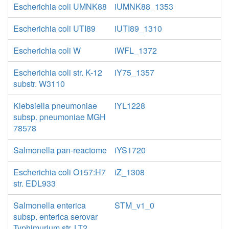
Escherichia coli UMNK88
iUMNK88_1353
Escherichia coli UTI89
iUTI89_1310
Escherichia coli W
iWFL_1372
Escherichia coli str. K-12
iY75_1357
substr. W3110
Klebsiella pneumoniae
iYL1228
subsp. pneumoniae MGH
78578
Salmonella pan-reactome
iYS1720
Escherichia coli O157:H7
iZ_1308
str. EDL933
Salmonella enterica
STM_v1_0
subsp. enterica serovar
Typhimurium str. LT2