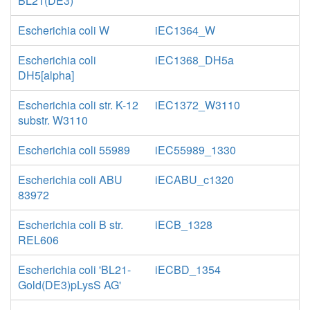
BL21(DE3)
Escherichia coli W
iEC1364_W
Escherichia coli
iEC1368_DH5a
DH5[alpha]
Escherichia coli str. K-12
iEC1372_W3110
substr. W3110
Escherichia coli 55989
iEC55989_1330
Escherichia coli ABU
iECABU_c1320
83972
Escherichia coli B str.
iECB_1328
REL606
Escherichia coli 'BL21-
iECBD_1354
Gold(DE3)pLysS AG'