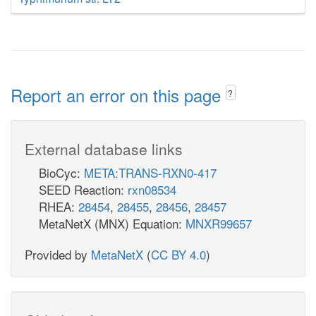
Report an error on this page
?
External database links
BioCyc:
META:TRANS-RXN0-417
SEED Reaction:
rxn08534
RHEA:
28454
,
28455
,
28456
,
28457
MetaNetX (MNX) Equation:
MNXR99657
Provided by
MetaNetX
(
CC BY 4.0
)