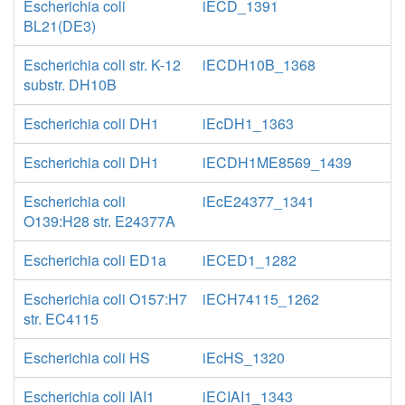
Escherichia coli
iECD_1391
BL21(DE3)
Escherichia coli str. K-12
iECDH10B_1368
substr. DH10B
Escherichia coli DH1
iEcDH1_1363
Escherichia coli DH1
iECDH1ME8569_1439
Escherichia coli
iEcE24377_1341
O139:H28 str. E24377A
Escherichia coli ED1a
iECED1_1282
Escherichia coli O157:H7
iECH74115_1262
str. EC4115
Escherichia coli HS
iEcHS_1320
Escherichia coli IAI1
iECIAI1_1343