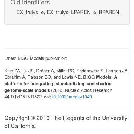
Old identifiers
EX_frulys_e, EX_frulys_LPAREN_e_RPAREN_
Latest BiGG Models publication:
King ZA, Lu JS, Dräger A, Miller PC, Federowicz S, Lerman JA,
Ebrahim A, Palsson BO, and Lewis NE.
BiGG Models: A
platform for integrating, standardizing, and sharing
genome-scale models
(2016) Nucleic Acids Research
44(D1):D515-D522. doi:
10.1093/nar/gkv1049
Copyright © 2019 The Regents of the University
of California.