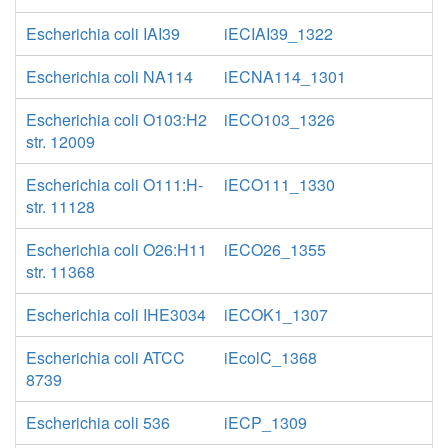
Escherichia coli IAI39
iECIAI39_1322
Escherichia coli NA114
iECNA114_1301
Escherichia coli O103:H2
iECO103_1326
str. 12009
Escherichia coli O111:H-
iECO111_1330
str. 11128
Escherichia coli O26:H11
iECO26_1355
str. 11368
Escherichia coli IHE3034
iECOK1_1307
Escherichia coli ATCC
iEcolC_1368
8739
Escherichia coli 536
iECP_1309