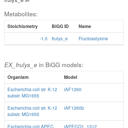
Metabolites:
Stoichiometry
BiGG ID
Name
-1.0
frulys_e
Fructoselysine
EX_frulys_e
in BiGG models:
Organism
Model
Escherichia coli str. K-12
iAF1260
substr. MG1655
Escherichia coli str. K-12
iAF1260b
substr. MG1655
Escherichia coli APEC
iAPECO1_1312