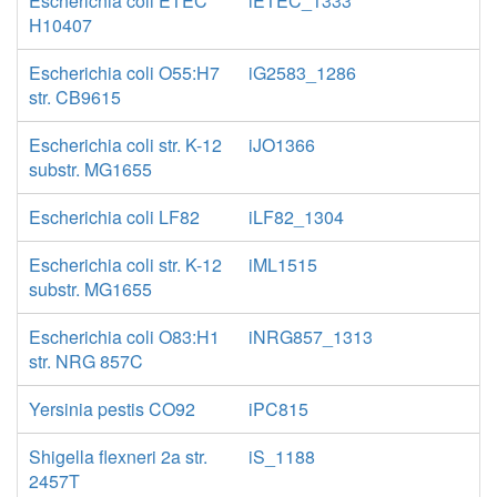
Escherichia coli ETEC
iETEC_1333
H10407
Escherichia coli O55:H7
iG2583_1286
str. CB9615
Escherichia coli str. K-12
iJO1366
substr. MG1655
Escherichia coli LF82
iLF82_1304
Escherichia coli str. K-12
iML1515
substr. MG1655
Escherichia coli O83:H1
iNRG857_1313
str. NRG 857C
Yersinia pestis CO92
iPC815
Shigella flexneri 2a str.
iS_1188
2457T