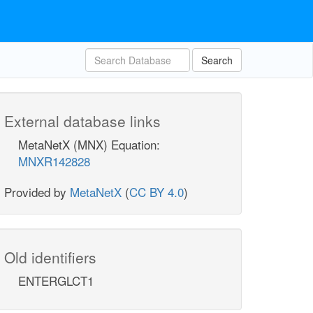
Search
External database links
MetaNetX (MNX) Equation:
MNXR142828
Provided by
MetaNetX
(
CC BY 4.0
)
Old identifiers
ENTERGLCT1