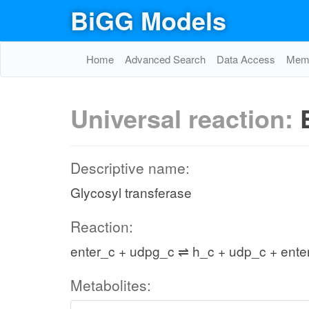
BiGG Models
Home
Advanced Search
Data Access
Memo
Universal reaction:
Descriptive name:
Glycosyl transferase
Reaction:
enter_c + udpg_c ⇌ h_c + udp_c + ent
Metabolites: