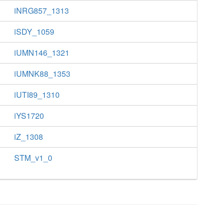
iNRG857_1313
iSDY_1059
iUMN146_1321
iUMNK88_1353
iUTI89_1310
iYS1720
iZ_1308
STM_v1_0