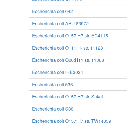
Escherichia coli 042
Escherichia coli ABU 83972
Escherichia coli O157:H7 str. EC4115
Escherichia coli O111:H- str. 11128
Escherichia coli O26:H11 str. 11368
Escherichia coli IHE3034
Escherichia coli 536
Escherichia coli O157:H7 str. Sakai
Escherichia coli S88
Escherichia coli O157:H7 str. TW14359