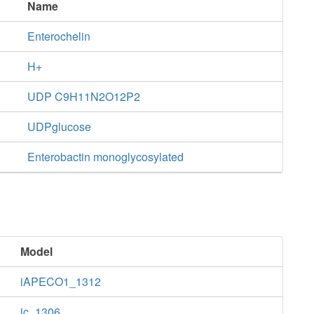
Name
Enterochelin
H+
UDP C9H11N2O12P2
UDPglucose
Enterobactin monoglycosylated
Model
iAPECO1_1312
ic_1306