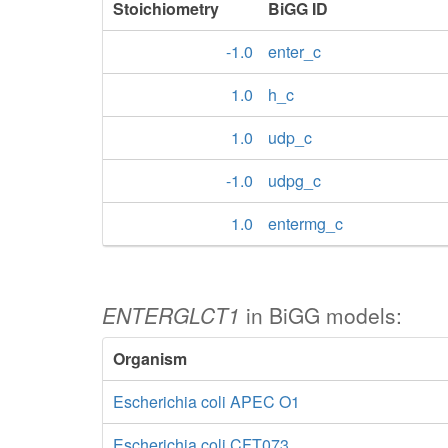
Stoichiometry
BiGG ID
-1.0
enter_c
1.0
h_c
1.0
udp_c
-1.0
udpg_c
1.0
entermg_c
ENTERGLCT1
in BiGG models:
Organism
Escherichia coli APEC O1
Escherichia coli CFT073