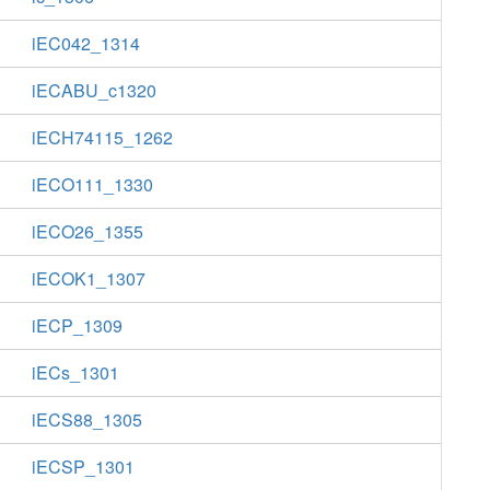
iEC042_1314
iECABU_c1320
iECH74115_1262
iECO111_1330
iECO26_1355
iECOK1_1307
iECP_1309
iECs_1301
iECS88_1305
iECSP_1301