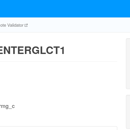
te Validator
ENTERGLCT1
ermg_c