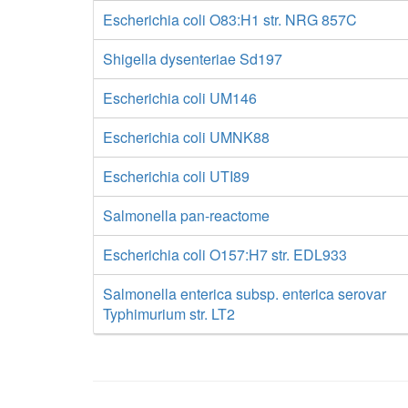
Escherichia coli O83:H1 str. NRG 857C
Shigella dysenteriae Sd197
Escherichia coli UM146
Escherichia coli UMNK88
Escherichia coli UTI89
Salmonella pan-reactome
Escherichia coli O157:H7 str. EDL933
Salmonella enterica subsp. enterica serovar
Typhimurium str. LT2