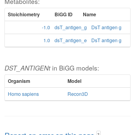
Metabolites:
Stoichiometry
BiGG ID
Name
-1.0
dsT_antigen_g
DsT antigen g
1.0
dsT_antigen_e
DsT antigen g
DST_ANTIGENt
in BiGG models:
Organism
Model
Homo sapiens
Recon3D
?