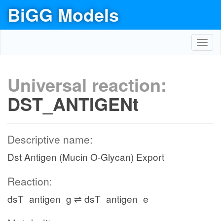
BiGG Models
Toggl
navig
Universal reaction:
DST_ANTIGENt
Descriptive name:
Dst Antigen (Mucin O-Glycan) Export
Reaction:
dsT_antigen_g ⇌ dsT_antigen_e