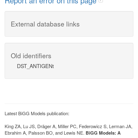
Report an error on this page
External database links
Old identifiers
DST_ANTIGENt
Latest BiGG Models publication:
King ZA, Lu JS, Dräger A, Miller PC, Federowicz S, Lerman JA,
Ebrahim A, Palsson BO, and Lewis NE.
BiGG Models: A