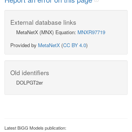
External database links
MetaNetX (MNX) Equation:
MNXR97719
Provided by
MetaNetX
(
CC BY 4.0
)
Old identifiers
DOLPGT2er
Latest BiGG Models publication: