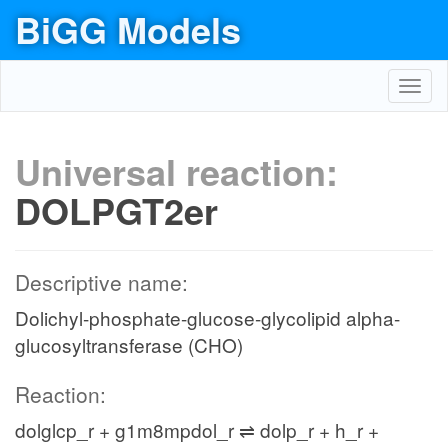
BiGG Models
Toggl
navig
Universal reaction:
DOLPGT2er
Descriptive name:
Dolichyl-phosphate-glucose-glycolipid alpha-
glucosyltransferase (CHO)
Reaction:
dolglcp_r + g1m8mpdol_r ⇌ dolp_r + h_r +