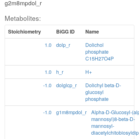
g2m8mpdol_r
Metabolites:
Stoichiometry
BiGG ID
Name
1.0
dolp_r
Dolichol
phosphate
C15H27O4P
1.0
h_r
H+
-1.0
dolglcp_r
Dolichyl beta-D-
glucosyl
phosphate
-1.0
g1m8mpdol_r
Alpha-D-Glucosyl-(al
mannosyl)8-beta-D-
mannosyl-
diacetylchitobiosyldi