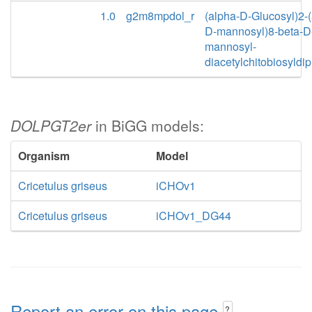
1.0
g2m8mpdol_r
(alpha-D-Glucosyl)2-(
D-mannosyl)8-beta-D
mannosyl-
diacetylchitobiosyldi
DOLPGT2er
in BiGG models:
Organism
Model
Cricetulus griseus
iCHOv1
Cricetulus griseus
iCHOv1_DG44
Report an error on this page
?