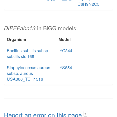
C6H9N2O5
DIPEPabc13
in BiGG models:
Organism
Model
Bacillus subtilis subsp.
iYO844
subtilis str. 168
Staphylococcus aureus
iYS854
subsp. aureus
USA300_TCH1516
Report an error on this page
?