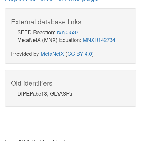
External database links
SEED Reaction:
rxn05537
MetaNetX (MNX) Equation:
MNXR142734
Provided by
MetaNetX
(
CC BY 4.0
)
Old identifiers
DIPEPabc13, GLYASPtr