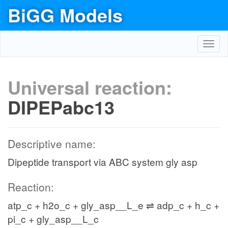
BiGG Models
Toggl
navig
Universal reaction:
DIPEPabc13
Descriptive name:
Dipeptide transport via ABC system gly asp
Reaction:
atp_c + h2o_c + gly_asp__L_e ⇌ adp_c + h_c +
pi_c + gly_asp__L_c