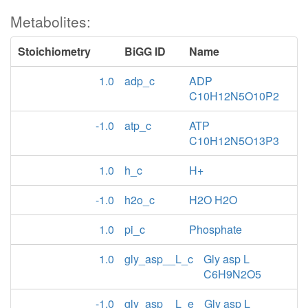
Metabolites:
Stoichiometry
BiGG ID
Name
1.0
adp_c
ADP
C10H12N5O10P2
-1.0
atp_c
ATP
C10H12N5O13P3
1.0
h_c
H+
-1.0
h2o_c
H2O H2O
1.0
pi_c
Phosphate
1.0
gly_asp__L_c
Gly asp L
C6H9N2O5
-1.0
gly_asp__L_e
Gly asp L