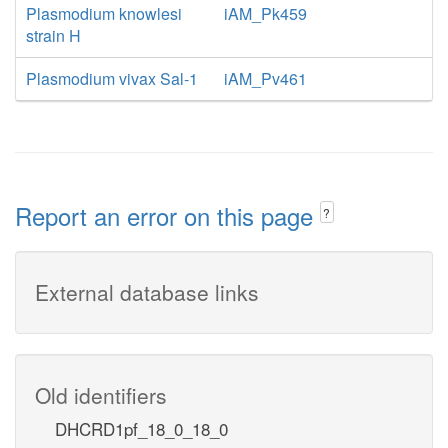
Plasmodium knowlesi
iAM_Pk459
strain H
Plasmodium vivax Sal-1
iAM_Pv461
Report an error on this page
?
External database links
Old identifiers
DHCRD1pf_18_0_18_0