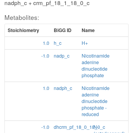
nadph_c + crm_pf_18_1_18_0_c
Metabolites:
Stoichiometry
BiGG ID
Name
1.0
h_c
H+
-1.0
nadp_c
Nicotinamide
adenine
dinucleotide
phosphate
1.0
nadph_c
Nicotinamide
adenine
dinucleotide
phosphate -
reduced
-1.0
dhcrm_pf_18_0_18_0_c
N-