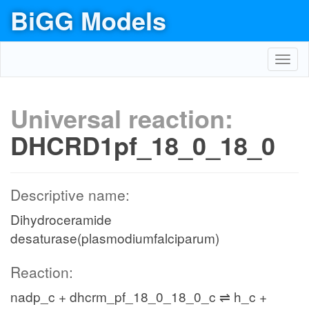
BiGG Models
Toggl
navig
Universal reaction:
DHCRD1pf_18_0_18_0
Descriptive name:
Dihydroceramide
desaturase(plasmodiumfalciparum)
Reaction:
nadp_c + dhcrm_pf_18_0_18_0_c ⇌ h_c +