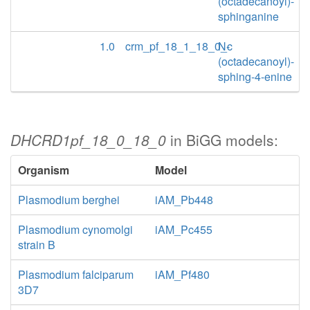
(octadecanoyl)-
sphinganine
1.0
crm_pf_18_1_18_0_c
N-
(octadecanoyl)-
sphing-4-enine
DHCRD1pf_18_0_18_0
in BiGG models:
Organism
Model
Plasmodium berghei
iAM_Pb448
Plasmodium cynomolgi
iAM_Pc455
strain B
Plasmodium falciparum
iAM_Pf480
3D7