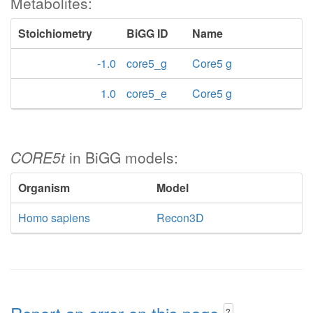
Metabolites:
Stoichiometry
BiGG ID
Name
-1.0
core5_g
Core5 g
1.0
core5_e
Core5 g
CORE5t
in BiGG models:
Organism
Model
Homo sapiens
Recon3D
?