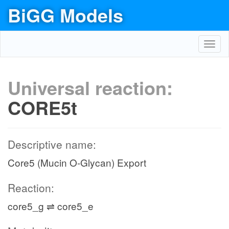
BiGG Models
Toggl
navig
Universal reaction:
CORE5t
Descriptive name:
Core5 (Mucin O-Glycan) Export
Reaction:
core5_g ⇌ core5_e