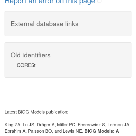
Report an error on this page
External database links
Old identifiers
CORE5t
Latest BiGG Models publication:
King ZA, Lu JS, Dräger A, Miller PC, Federowicz S, Lerman JA,
Ebrahim A, Palsson BO, and Lewis NE.
BiGG Models: A