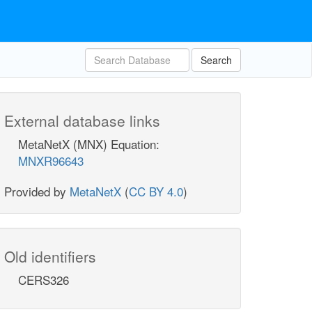
Search
External database links
MetaNetX (MNX) Equation:
MNXR96643
Provided by
MetaNetX
(
CC BY 4.0
)
Old identifiers
CERS326