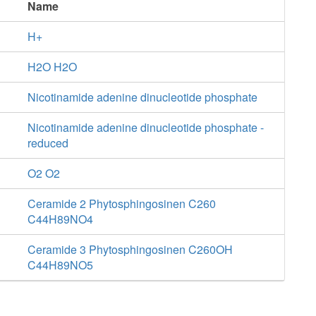
Name
H+
H2O H2O
Nicotinamide adenine dinucleotide phosphate
Nicotinamide adenine dinucleotide phosphate -
reduced
O2 O2
Ceramide 2 Phytosphingosinen C260
C44H89NO4
Ceramide 3 Phytosphingosinen C260OH
C44H89NO5