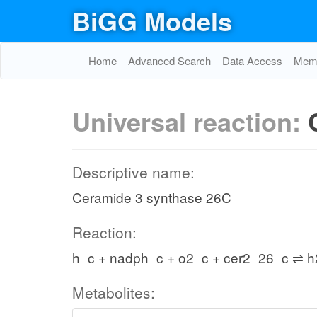
BiGG Models
Home
Advanced Search
Data Access
Memo
Universal reaction:
Descriptive name:
Ceramide 3 synthase 26C
Reaction:
h_c + nadph_c + o2_c + cer2_26_c ⇌ h
Metabolites: