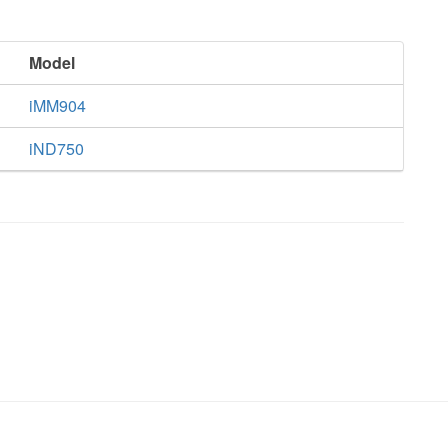
Model
iMM904
iND750