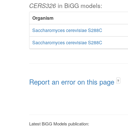
CERS326
in BiGG models:
Organism
Saccharomyces cerevisiae S288C
Saccharomyces cerevisiae S288C
Report an error on this page
?
Latest BiGG Models publication: