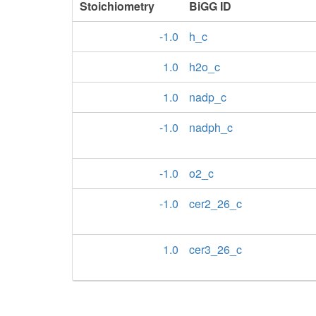
Stoichiometry
BiGG ID
-1.0
h_c
1.0
h2o_c
1.0
nadp_c
-1.0
nadph_c
-1.0
o2_c
-1.0
cer2_26_c
1.0
cer3_26_c