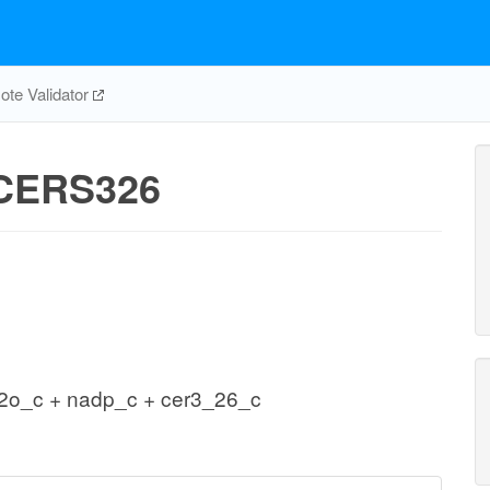
te Validator
CERS326
2o_c + nadp_c + cer3_26_c