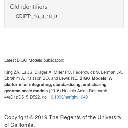
Old identifiers
CDIPTr_16_0_18_0
Latest BiGG Models publication:
King ZA, Lu JS, Dräger A, Miller PC, Federowicz S, Lerman JA,
Ebrahim A, Palsson BO, and Lewis NE.
BiGG Models: A
platform for integrating, standardizing, and sharing
genome-scale models
(2016) Nucleic Acids Research
44(D1):D515-D522. doi:
10.1093/nar/gkv1049
Copyright © 2019 The Regents of the University
of California.