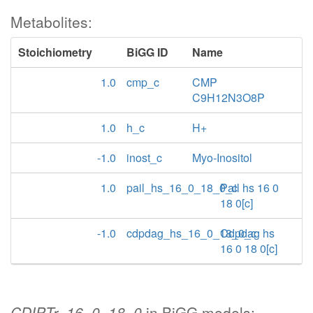
Metabolites:
Stoichiometry
BiGG ID
Name
1.0
cmp_c
CMP
C9H12N3O8P
1.0
h_c
H+
-1.0
inost_c
Myo-Inositol
1.0
pail_hs_16_0_18_0_c
Pail hs 16 0
18 0[c]
-1.0
cdpdag_hs_16_0_18_0_c
Cdpdag hs
16 0 18 0[c]
CDIPTr_16_0_18_0
in BiGG models: