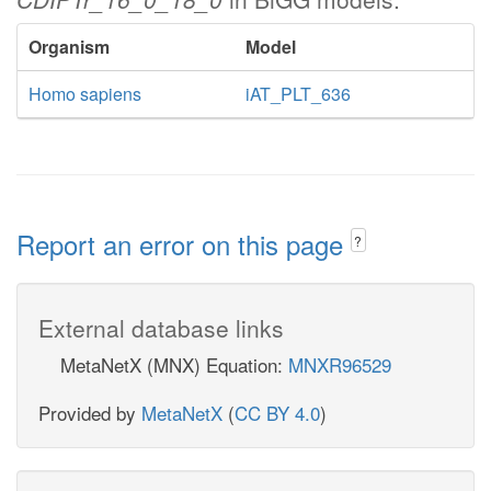
Organism
Model
Homo sapiens
iAT_PLT_636
Report an error on this page
?
External database links
MetaNetX (MNX) Equation:
MNXR96529
Provided by
MetaNetX
(
CC BY 4.0
)