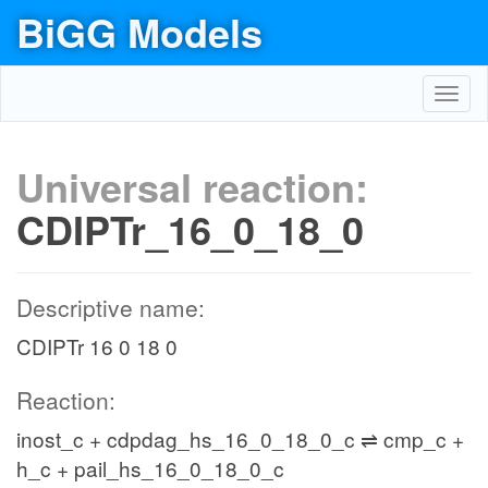
BiGG Models
Toggl
navig
Universal reaction:
CDIPTr_16_0_18_0
Descriptive name:
CDIPTr 16 0 18 0
Reaction:
inost_c + cdpdag_hs_16_0_18_0_c ⇌ cmp_c +
h_c + pail_hs_16_0_18_0_c