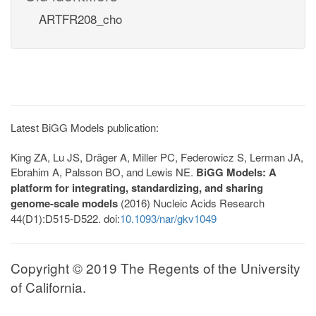
ARTFR208_cho
Latest BiGG Models publication:
King ZA, Lu JS, Dräger A, Miller PC, Federowicz S, Lerman JA,
Ebrahim A, Palsson BO, and Lewis NE.
BiGG Models: A
platform for integrating, standardizing, and sharing
genome-scale models
(2016) Nucleic Acids Research
44(D1):D515-D522. doi:
10.1093/nar/gkv1049
Copyright © 2019 The Regents of the University
of California.