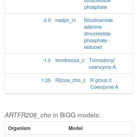
dinucleotide
phosphate
-2.0
nadph_m
Nicotinamide
adenine
dinucleotide
phosphate -
reduced
-1.0
tmndnccoa_c
Timnodonyl
coenzyme A
1.25
R2coa_cho_c
R group 2
Coenzyme A
ARTFR208_cho
in BiGG models:
Organism
Model