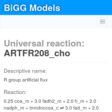
BiGG Models
Toggl
navig
Universal reaction:
ARTFR208_cho
Descriptive name:
R group artificial flux
Reaction:
0.25 coa_m + 3.0 fadh2_m + 2.0 h_m + 2.0
nadph_m + tmndnccoa_c ⇌ 3.0 fad_m + 2.0