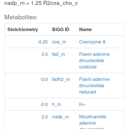
nadp_m + 1.25 R2coa_cho_c
Metabolites:
Stoichiometry
BiGG ID
Name
-0.25
coa_m
Coenzyme A
3.0
fad_m
Flavin adenine
dinucleotide
oxidized
-3.0
fadh2_m
Flavin adenine
dinucleotide
reduced
-2.0
h_m
H+
2.0
nadp_m
Nicotinamide
adenine