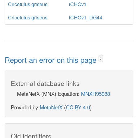
Cricetulus griseus
iCHOv1
Cricetulus griseus
iCHOv1_DG44
Report an error on this page
?
External database links
MetaNetX (MNX) Equation:
MNXR95988
Provided by
MetaNetX
(
CC BY 4.0
)
Old identifiers