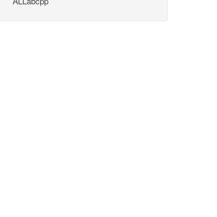
ALLabcpp