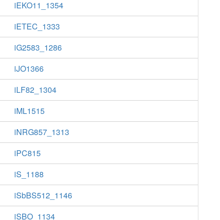
iEKO11_1354
iETEC_1333
iG2583_1286
iJO1366
iLF82_1304
iML1515
iNRG857_1313
iPC815
iS_1188
iSbBS512_1146
iSBO_1134