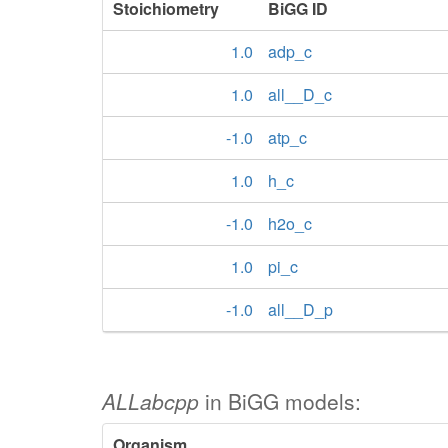
Stoichiometry
BiGG ID
1.0
adp_c
1.0
all__D_c
-1.0
atp_c
1.0
h_c
-1.0
h2o_c
1.0
pi_c
-1.0
all__D_p
ALLabcpp
in BiGG models:
Organism