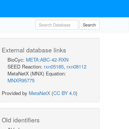
Search
External database links
BioCyc:
META:ABC-42-RXN
SEED Reaction:
rxn05185
,
rxn08112
MetaNetX (MNX) Equation:
MNXR95775
Provided by
MetaNetX
(
CC BY 4.0
)
Old identifiers