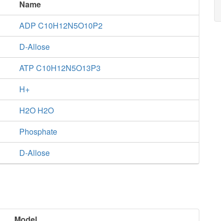
Name
ADP C10H12N5O10P2
D-Allose
ATP C10H12N5O13P3
H+
H2O H2O
Phosphate
D-Allose
Model