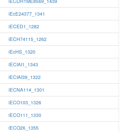
iECDH1ME8569_1439
iEcE24377_1341
iECED1_1282
iECH74115_1262
iEcHS_1320
iECIAI1_1343
iECIAI39_1322
iECNA114_1301
iECO103_1326
iECO111_1330
iECO26_1355