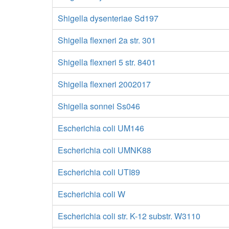
Shigella dysenteriae Sd197
Shigella flexneri 2a str. 301
Shigella flexneri 5 str. 8401
Shigella flexneri 2002017
Shigella sonnei Ss046
Escherichia coli UM146
Escherichia coli UMNK88
Escherichia coli UTI89
Escherichia coli W
Escherichia coli str. K-12 substr. W3110