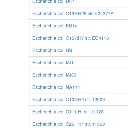
Escherichia coli DH1
Escherichia coli O139:H28 str. E24377A
Escherichia coli ED1a
Escherichia coli O157:H7 str. EC4115
Escherichia coli HS
Escherichia coli IAI1
Escherichia coli IAI39
Escherichia coli NA114
Escherichia coli O103:H2 str. 12009
Escherichia coli O111:H- str. 11128
Escherichia coli O26:H11 str. 11368