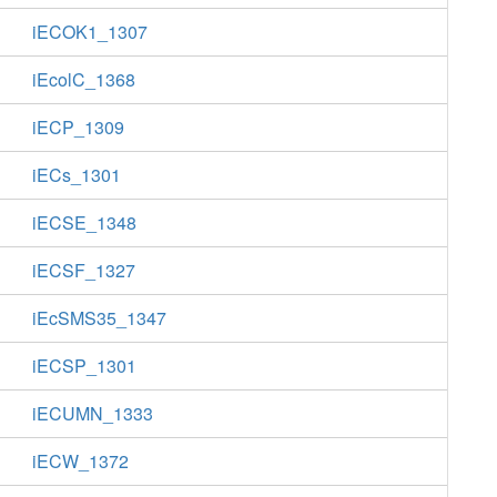
iECOK1_1307
iEcolC_1368
iECP_1309
iECs_1301
iECSE_1348
iECSF_1327
iEcSMS35_1347
iECSP_1301
iECUMN_1333
iECW_1372