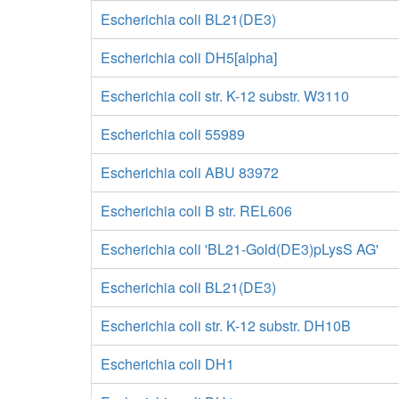
Escherichia coli BL21(DE3)
Escherichia coli DH5[alpha]
Escherichia coli str. K-12 substr. W3110
Escherichia coli 55989
Escherichia coli ABU 83972
Escherichia coli B str. REL606
Escherichia coli 'BL21-Gold(DE3)pLysS AG'
Escherichia coli BL21(DE3)
Escherichia coli str. K-12 substr. DH10B
Escherichia coli DH1