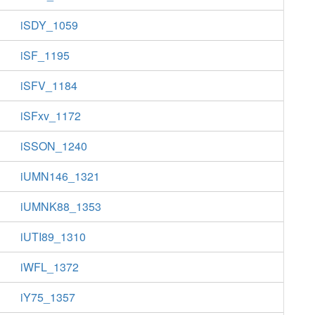
iSDY_1059
iSF_1195
iSFV_1184
iSFxv_1172
iSSON_1240
iUMN146_1321
iUMNK88_1353
iUTI89_1310
iWFL_1372
iY75_1357