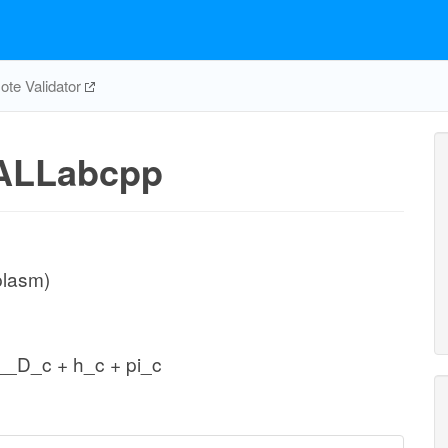
te Validator
ALLabcpp
plasm)
__D_c + h_c + pi_c