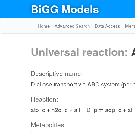
BiGG Models
Home
Advanced Search
Data Access
Memo
Universal reaction:
Descriptive name:
D-allose transport via ABC system (peri
Reaction:
atp_c + h2o_c + all__D_p ⇌ adp_c + all
Metabolites: