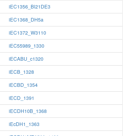
iEC1356_Bl21DE3
iEC1368_DH5a
iEC1372_W3110
iEC55989_1330
iECABU_c1320
iECB_1328
iECBD_1354
iECD_1391
iECDH10B_1368
iEcDH1_1363