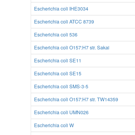
Escherichia coli IHE3034
Escherichia coli ATCC 8739
Escherichia coli 536
Escherichia coli O157:H7 str. Sakai
Escherichia coli SE11
Escherichia coli SE15
Escherichia coli SMS-3-5
Escherichia coli O157:H7 str. TW14359
Escherichia coli UMN026
Escherichia coli W