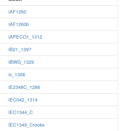
iAF1260
iAF1260b
iAPECO1_1312
iB21_1397
iBWG_1329
ic_1306
iE2348C_1286
iEC042_1314
iEC1344_C
iEC1349_Crooks