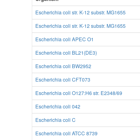
Escherichia coli str. K-12 substr. MG1655
Escherichia coli str. K-12 substr. MG1655
Escherichia coli APEC O1
Escherichia coli BL21(DE3)
Escherichia coli BW2952
Escherichia coli CFT073
Escherichia coli O127:H6 str. E2348/69
Escherichia coli 042
Escherichia coli C
Escherichia coli ATCC 8739