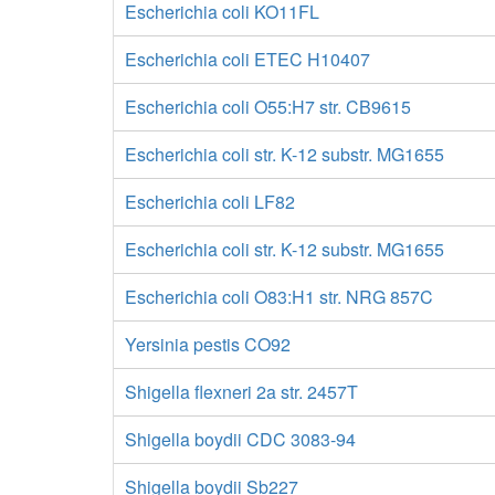
Escherichia coli KO11FL
Escherichia coli ETEC H10407
Escherichia coli O55:H7 str. CB9615
Escherichia coli str. K-12 substr. MG1655
Escherichia coli LF82
Escherichia coli str. K-12 substr. MG1655
Escherichia coli O83:H1 str. NRG 857C
Yersinia pestis CO92
Shigella flexneri 2a str. 2457T
Shigella boydii CDC 3083-94
Shigella boydii Sb227