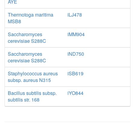
AYE
Thermotoga maritima
iLJ478
MSB8
Saccharomyces
iMM904
cerevisiae S288C
Saccharomyces
iND750
cerevisiae S288C
Staphylococcus aureus
iSB619
subsp. aureus N315
Bacillus subtilis subsp.
iYO844
subtilis str. 168