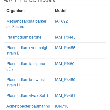
Organism
Model
Methanosarcina barkeri
iAF692
str. Fusaro
Plasmodium berghei
iAM_Pb448
Plasmodium cynomolgi
iAM_Pc455
strain B
Plasmodium falciparum
iAM_Pf480
3D7
Plasmodium knowlesi
iAM_Pk459
strain H
Plasmodium vivax Sal-1
iAM_Pv461
Acinetobacter baumannii
iCN718