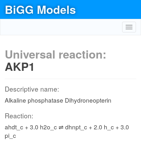
BiGG Models
Toggl
navig
Universal reaction:
AKP1
Descriptive name:
Alkaline phosphatase Dihydroneopterin
Reaction:
ahdt_c + 3.0 h2o_c ⇌ dhnpt_c + 2.0 h_c + 3.0
pi_c