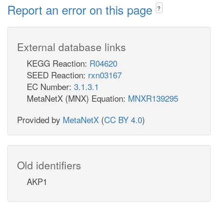
Report an error on this page
?
External database links
KEGG Reaction:
R04620
SEED Reaction:
rxn03167
EC Number:
3.1.3.1
MetaNetX (MNX) Equation:
MNXR139295
Provided by
MetaNetX
(
CC BY 4.0
)
Old identifiers
AKP1