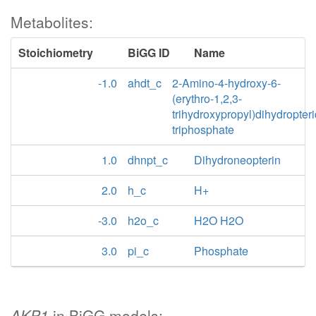
Metabolites:
Stoichiometry
BiGG ID
Name
-1.0
ahdt_c
2-Amino-4-hydroxy-6-
(erythro-1,2,3-
trihydroxypropyl)dihydropter
triphosphate
1.0
dhnpt_c
Dihydroneopterin
2.0
h_c
H+
-3.0
h2o_c
H2O H2O
3.0
pi_c
Phosphate
AKP1
in BiGG models: