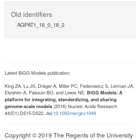
Old identifiers
AGPAT1_16_0_18_2
Latest BiGG Models publication:
King ZA, Lu JS, Dräger A, Miller PC, Federowicz S, Lerman JA,
Ebrahim A, Palsson BO, and Lewis NE.
BiGG Models: A
platform for integrating, standardizing, and sharing
genome-scale models
(2016) Nucleic Acids Research
44(D1):D515-D522. doi:
10.1093/nar/gkv1049
Copyright © 2019 The Regents of the University