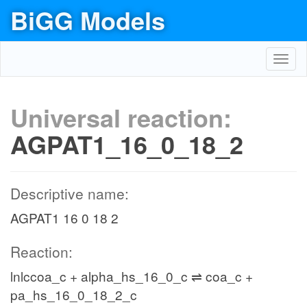
BiGG Models
Toggl
navig
Universal reaction:
AGPAT1_16_0_18_2
Descriptive name:
AGPAT1 16 0 18 2
Reaction:
lnlccoa_c + alpha_hs_16_0_c ⇌ coa_c +
pa_hs_16_0_18_2_c