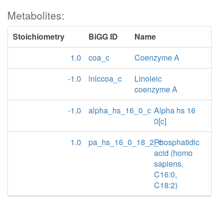
Metabolites:
Stoichiometry
BiGG ID
Name
1.0
coa_c
Coenzyme A
-1.0
lnlccoa_c
Linoleic
coenzyme A
-1.0
alpha_hs_16_0_c
Alpha hs 16
0[c]
1.0
pa_hs_16_0_18_2_c
Phosphatidic
acid (homo
sapiens,
C16:0,
C18:2)