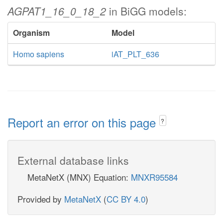
AGPAT1_16_0_18_2
in BiGG models:
Organism
Model
Homo sapiens
iAT_PLT_636
Report an error on this page
?
External database links
MetaNetX (MNX) Equation:
MNXR95584
Provided by
MetaNetX
(
CC BY 4.0
)