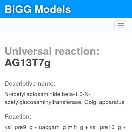
BiGG Models
Toggl
navig
Universal reaction:
AG13T7g
Descriptive name:
N-acetyllactosaminide beta-1,3-N-
acetylglucosaminyltransferase, Golgi apparatus
Reaction:
ksi_pre9_g + uacgam_g ⇌ h_g + ksi_pre10_g +