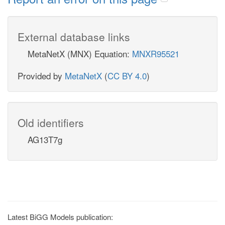
External database links
MetaNetX (MNX) Equation:
MNXR95521
Provided by
MetaNetX
(
CC BY 4.0
)
Old identifiers
AG13T7g
Latest BiGG Models publication: