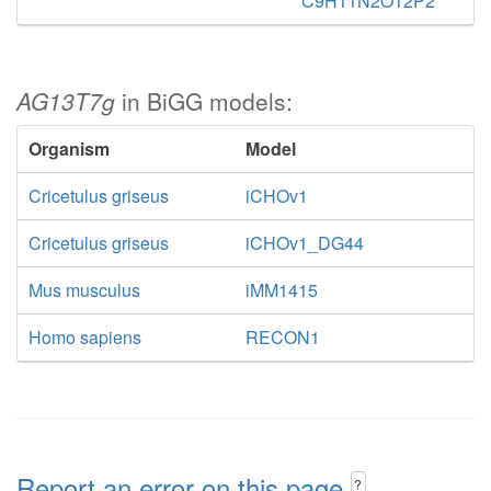
C9H11N2O12P2
AG13T7g
in BiGG models:
Organism
Model
Cricetulus griseus
iCHOv1
Cricetulus griseus
iCHOv1_DG44
Mus musculus
iMM1415
Homo sapiens
RECON1
Report an error on this page
?