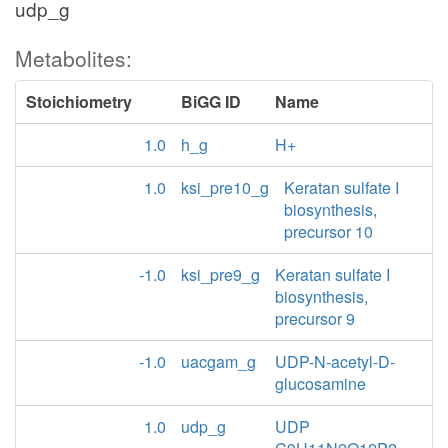
udp_g
Metabolites:
Stoichiometry
BiGG ID
Name
1.0
h_g
H+
1.0
ksi_pre10_g
Keratan sulfate I
biosynthesis,
precursor 10
-1.0
ksi_pre9_g
Keratan sulfate I
biosynthesis,
precursor 9
-1.0
uacgam_g
UDP-N-acetyl-D-
glucosamine
1.0
udp_g
UDP