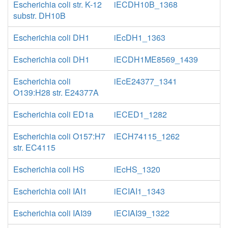
Escherichia coli str. K-12
iECDH10B_1368
substr. DH10B
Escherichia coli DH1
iEcDH1_1363
Escherichia coli DH1
iECDH1ME8569_1439
Escherichia coli
iEcE24377_1341
O139:H28 str. E24377A
Escherichia coli ED1a
iECED1_1282
Escherichia coli O157:H7
iECH74115_1262
str. EC4115
Escherichia coli HS
iEcHS_1320
Escherichia coli IAI1
iECIAI1_1343
Escherichia coli IAI39
iECIAI39_1322