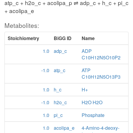
atp_c + h2o_c + acolipa_p ⇌ adp_c + h_c + pi_c
+ acolipa_e
Metabolites:
Stoichiometry
BiGG ID
Name
1.0
adp_c
ADP
C10H12N5O10P2
-1.0
atp_c
ATP
C10H12N5O13P3
1.0
h_c
H+
-1.0
h2o_c
H2O H2O
1.0
pi_c
Phosphate
1.0
acolipa_e
4-Amino-4-deoxy-