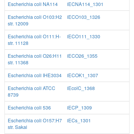
Escherichia coli NA114
iECNA114_1301
Escherichia coli O103:H2
iECO103_1326
str. 12009
Escherichia coli O111:H-
iECO111_1330
str. 11128
Escherichia coli O26:H11
iECO26_1355
str. 11368
Escherichia coli IHE3034
iECOK1_1307
Escherichia coli ATCC
iEcolC_1368
8739
Escherichia coli 536
iECP_1309
Escherichia coli O157:H7
iECs_1301
str. Sakai