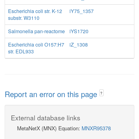
Escherichia coli str. K-12
iY75_1357
substr. W3110
Salmonella pan-reactome
iYS1720
Escherichia coli O157:H7
iZ_1308
str. EDL933
Report an error on this page
?
External database links
MetaNetX (MNX) Equation:
MNXR95378