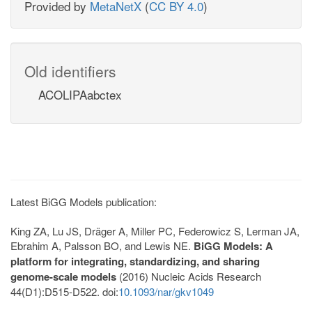
Provided by
MetaNetX
(
CC BY 4.0
)
Old identifiers
ACOLIPAabctex
Latest BiGG Models publication:
King ZA, Lu JS, Dräger A, Miller PC, Federowicz S, Lerman JA,
Ebrahim A, Palsson BO, and Lewis NE.
BiGG Models: A
platform for integrating, standardizing, and sharing
genome-scale models
(2016) Nucleic Acids Research
44(D1):D515-D522. doi:
10.1093/nar/gkv1049