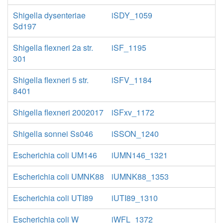
Shigella dysenteriae
iSDY_1059
Sd197
Shigella flexneri 2a str.
iSF_1195
301
Shigella flexneri 5 str.
iSFV_1184
8401
Shigella flexneri 2002017
iSFxv_1172
Shigella sonnei Ss046
iSSON_1240
Escherichia coli UM146
iUMN146_1321
Escherichia coli UMNK88
iUMNK88_1353
Escherichia coli UTI89
iUTI89_1310
Escherichia coli W
iWFL_1372