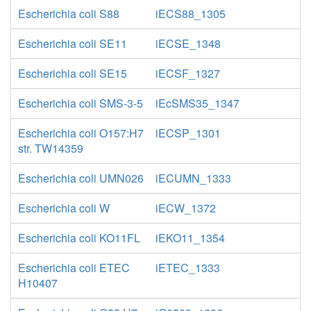
Escherichia coli S88
iECS88_1305
Escherichia coli SE11
iECSE_1348
Escherichia coli SE15
iECSF_1327
Escherichia coli SMS-3-5
iEcSMS35_1347
Escherichia coli O157:H7
iECSP_1301
str. TW14359
Escherichia coli UMN026
iECUMN_1333
Escherichia coli W
iECW_1372
Escherichia coli KO11FL
iEKO11_1354
Escherichia coli ETEC
iETEC_1333
H10407