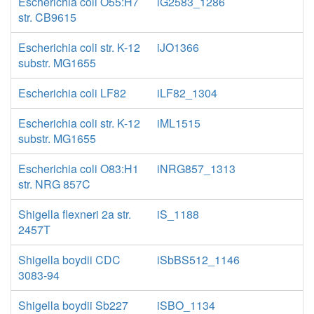
Escherichia coli O55:H7
iG2583_1286
str. CB9615
Escherichia coli str. K-12
iJO1366
substr. MG1655
Escherichia coli LF82
iLF82_1304
Escherichia coli str. K-12
iML1515
substr. MG1655
Escherichia coli O83:H1
iNRG857_1313
str. NRG 857C
Shigella flexneri 2a str.
iS_1188
2457T
Shigella boydii CDC
iSbBS512_1146
3083-94
Shigella boydii Sb227
iSBO_1134