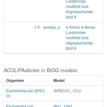
L-arabinose
modified core
oligosaccharide
lipid A
-1.0
acolipa_p
4-Amino-4-deoxy-
L-arabinose
modified core
oligosaccharide
lipid A
ACOLIPAabctex
in BiGG models:
Organism
Model
Escherichia coli APEC
iAPECO1_1312
O1
Escherichia coli
iB21_1397