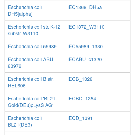
Escherichia coli
iEC1368_DH5a
DH5[alpha]
Escherichia coli str. K-12
iEC1372_W3110
substr. W3110
Escherichia coli 55989
iEC55989_1330
Escherichia coli ABU
iECABU_c1320
83972
Escherichia coli B str.
iECB_1328
REL606
Escherichia coli 'BL21-
iECBD_1354
Gold(DE3)pLysS AG'
Escherichia coli
iECD_1391
BL21(DE3)