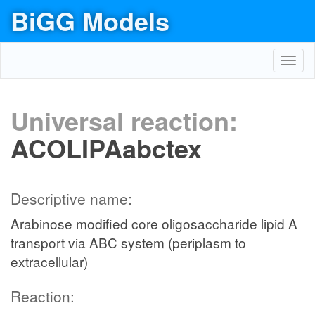
BiGG Models
Toggl
navig
Universal reaction:
ACOLIPAabctex
Descriptive name:
Arabinose modified core oligosaccharide lipid A
transport via ABC system (periplasm to
extracellular)
Reaction: