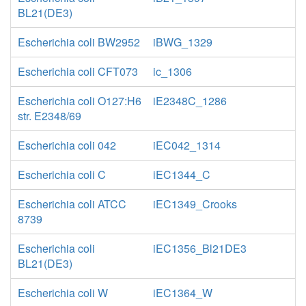
BL21(DE3)
Escherichia coli BW2952
iBWG_1329
Escherichia coli CFT073
ic_1306
Escherichia coli O127:H6
iE2348C_1286
str. E2348/69
Escherichia coli 042
iEC042_1314
Escherichia coli C
iEC1344_C
Escherichia coli ATCC
iEC1349_Crooks
8739
Escherichia coli
iEC1356_Bl21DE3
BL21(DE3)
Escherichia coli W
iEC1364_W