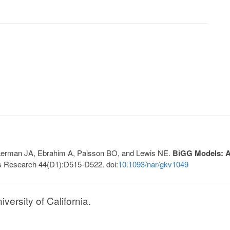
, Lerman JA, Ebrahim A, Palsson BO, and Lewis NE.
BiGG Models: A 
s Research 44(D1):D515-D522. doi:
10.1093/nar/gkv1049
ersity of California.