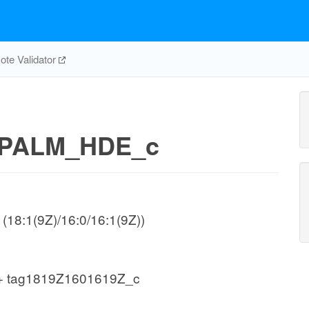
te Validator
PALM_HDE_c
 (18:1(9Z)/16:0/16:1(9Z))
+ tag1819Z1601619Z_c