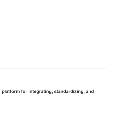
platform for integrating, standardizing, and