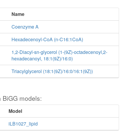
Name
Coenzyme A
Hexadecenoyl-CoA (n-C16:1CoA)
1,2-Diacyl-sn-glycerol (1-(9Z)-octadecenoyl,2-
hexadecanoyl, 18:1(9Z)/16:0)
Triacylglycerol (18:1(9Z)/16:0/16:1(9Z))
n BiGG models:
Model
iLB1027_lipid