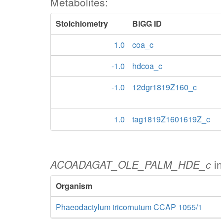
Metabolites:
Stoichiometry
BiGG ID
1.0
coa_c
-1.0
hdcoa_c
-1.0
12dgr1819Z160_c
1.0
tag1819Z1601619Z_c
ACOADAGAT_OLE_PALM_HDE_c
i
Organism
Phaeodactylum tricornutum CCAP 1055/1