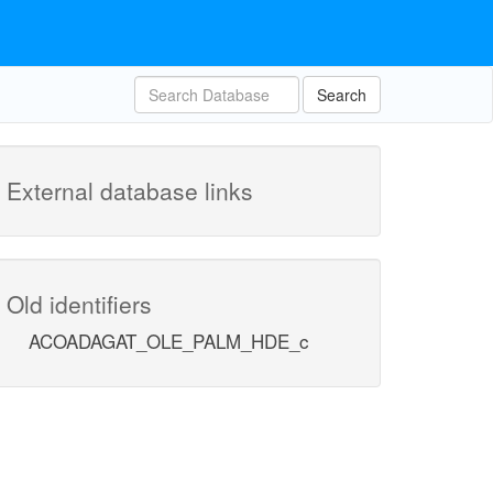
Search
External database links
Old identifiers
ACOADAGAT_OLE_PALM_HDE_c