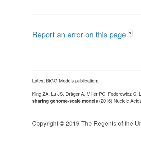
Report an error on this page
?
Latest BiGG Models publication:
King ZA, Lu JS, Dräger A, Miller PC, Federowicz S
sharing genome-scale models
(2016) Nucleic Acid
Copyright © 2019 The Regents of the Univ