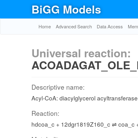
BiGG Models
Home
Advanced Search
Data Access
Memo
Universal reaction:
ACOADAGAT_OLE_
Descriptive name:
Acyl-CoA: diacylglycerol acyltransferase
Reaction:
hdcoa_c + 12dgr1819Z160_c ⇌ coa_c 