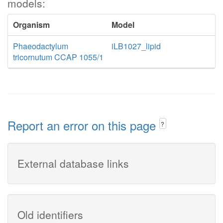
models:
Organism
Model
Phaeodactylum
iLB1027_lipid
tricornutum CCAP 1055/1
Report an error on this page
?
External database links
Old identifiers