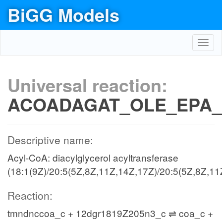
BiGG Models
Toggl
navig
Universal reaction:
ACOADAGAT_OLE_EPA_
Descriptive name:
Acyl-CoA: diacylglycerol acyltransferase
(18:1(9Z)/20:5(5Z,8Z,11Z,14Z,17Z)/20:5(5Z,8Z,11
Reaction:
tmndnccoa_c + 12dgr1819Z205n3_c ⇌ coa_c +