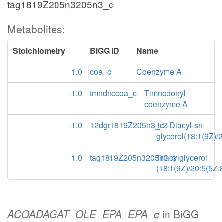
tag1819Z205n3205n3_c
Metabolites:
Stoichiometry
BiGG ID
Name
1.0
coa_c
Coenzyme A
-1.0
tmndnccoa_c
Timnodonyl
coenzyme A
-1.0
12dgr1819Z205n3_c
1,2-Diacyl-sn-
glycerol(18:1(9Z)/
1.0
tag1819Z205n3205n3_c
Triacylglycerol
(18:1(9Z)/20:5(5Z
ACOADAGAT_OLE_EPA_EPA_c
in BiGG