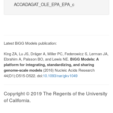
ACOADAGAT_OLE_EPA_EPA_c
Latest BiGG Models publication:
King ZA, Lu JS, Dräger A, Miller PC, Federowicz S, Lerman JA,
Ebrahim A, Palsson BO, and Lewis NE.
BiGG Models: A
platform for integrating, standardizing, and sharing
genome-scale models
(2016) Nucleic Acids Research
44(D1):D515-D522. doi:
10.1093/nar/gkv1049
Copyright © 2019 The Regents of the University
of California.