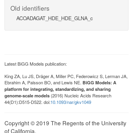
Old identifiers
ACOADAGAT_HDE_HDE_GLNA_c
Latest BiGG Models publication:
King ZA, Lu JS, Dräger A, Miller PC, Federowicz S, Lerman JA,
Ebrahim A, Palsson BO, and Lewis NE.
BiGG Models: A
platform for integrating, standardizing, and sharing
genome-scale models
(2016) Nucleic Acids Research
44(D1):D515-D522. doi:
10.1093/nar/gkv1049
Copyright © 2019 The Regents of the University
of California.