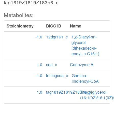
tag1619Z1619Z183n6_c
Metabolites:
Stoichiometry
BiGG ID
Name
-1.0
12dgr161_c
1,2-Diacyl-sn-
glycerol
(dihexadec-9-
enoyl, n-C16:1)
1.0
coa_c
Coenzyme A
-1.0
lnlncgcoa_c
Gamma-
linolenoyl-CoA
1.0
tag1619Z1619Z183n6_c
Triacylglycerol
(16:1(9Z)/16:1(9Z)