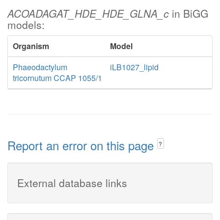
ACOADAGAT_HDE_HDE_GLNA_c
in BiGG
models:
Organism
Model
Phaeodactylum
iLB1027_lipid
tricornutum CCAP 1055/1
Report an error on this page
?
External database links