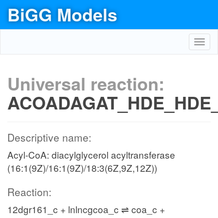
BiGG Models
Toggl
navig
Universal reaction:
ACOADAGAT_HDE_HDE
Descriptive name:
Acyl-CoA: diacylglycerol acyltransferase
(16:1(9Z)/16:1(9Z)/18:3(6Z,9Z,12Z))
Reaction:
12dgr161_c + lnlncgcoa_c ⇌ coa_c +