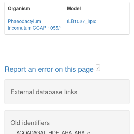
Organism
Model
Phaeodactylum
iLB1027_lipid
tricornutum CCAP 1055/1
Report an error on this page
?
External database links
Old identifiers
ACOADAGAT_HDE_ARA_ARA_c