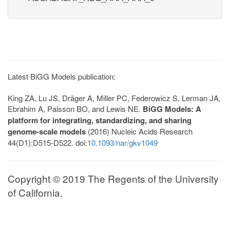
Latest BiGG Models publication:
King ZA, Lu JS, Dräger A, Miller PC, Federowicz S, Lerman JA,
Ebrahim A, Palsson BO, and Lewis NE.
BiGG Models: A
platform for integrating, standardizing, and sharing
genome-scale models
(2016) Nucleic Acids Research
44(D1):D515-D522. doi:
10.1093/nar/gkv1049
Copyright © 2019 The Regents of the University
of California.