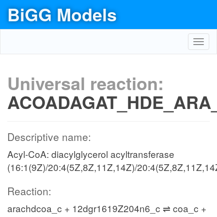
BiGG Models
Toggl
navig
Universal reaction:
ACOADAGAT_HDE_ARA
Descriptive name:
Acyl-CoA: diacylglycerol acyltransferase
(16:1(9Z)/20:4(5Z,8Z,11Z,14Z)/20:4(5Z,8Z,11Z,14
Reaction:
arachdcoa_c + 12dgr1619Z204n6_c ⇌ coa_c +