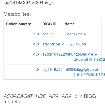
tag1619Z204n6204n6_c
Metabolites:
Stoichiometry
BiGG ID
Name
1.0
coa_c
Coenzyme A
-1.0
arachdcoa_c
C20:4-CoA
-1.0
12dgr1619Z204n6_c
1,2-Diacyl-sn-
glycerol(16:1(9Z)/
1.0
tag1619Z204n6204n6_c
Triacylglycerol
(16:1(9Z)/20:4(5Z
ACOADAGAT_HDE_ARA_ARA_c
in BiGG
models: