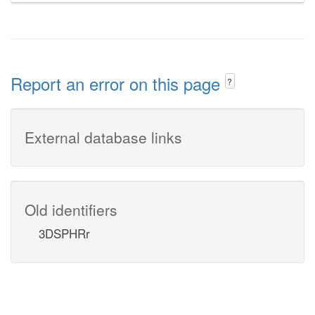
Report an error on this page
?
External database links
Old identifiers
3DSPHRr