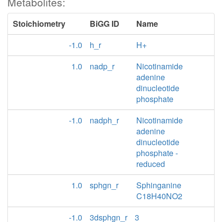
Metabolites:
Stoichiometry
BiGG ID
Name
-1.0
h_r
H+
1.0
nadp_r
Nicotinamide
adenine
dinucleotide
phosphate
-1.0
nadph_r
Nicotinamide
adenine
dinucleotide
phosphate -
reduced
1.0
sphgn_r
Sphinganine
C18H40NO2
-1.0
3dsphgn_r
3