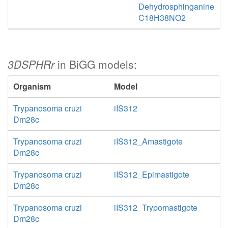
Dehydrosphinganine
C18H38NO2
3DSPHRr
in BiGG models:
Organism
Model
Trypanosoma cruzi
iIS312
Dm28c
Trypanosoma cruzi
iIS312_Amastigote
Dm28c
Trypanosoma cruzi
iIS312_Epimastigote
Dm28c
Trypanosoma cruzi
iIS312_Trypomastigote
Dm28c