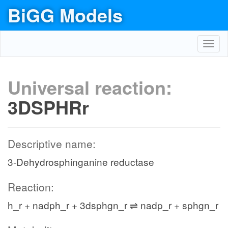
BiGG Models
Toggl
navig
Universal reaction:
3DSPHRr
Descriptive name:
3-Dehydrosphinganine reductase
Reaction:
h_r + nadph_r + 3dsphgn_r ⇌ nadp_r + sphgn_r