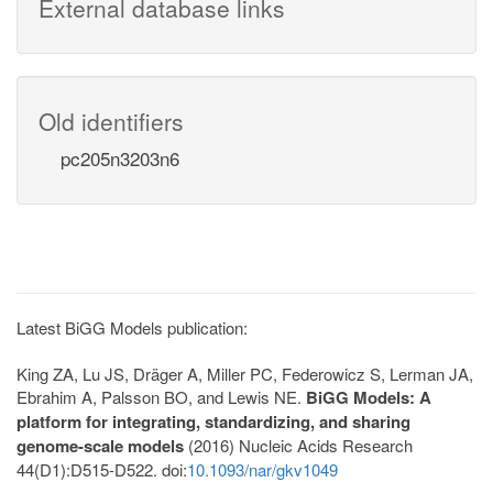
External database links
Old identifiers
pc205n3203n6
Latest BiGG Models publication:
King ZA, Lu JS, Dräger A, Miller PC, Federowicz S, Lerman JA,
Ebrahim A, Palsson BO, and Lewis NE.
BiGG Models: A
platform for integrating, standardizing, and sharing
genome-scale models
(2016) Nucleic Acids Research
44(D1):D515-D522. doi:
10.1093/nar/gkv1049