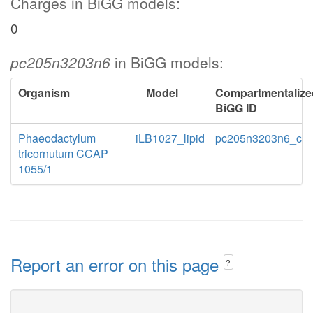
Charges in BiGG models:
0
pc205n3203n6
in BiGG models:
Organism
Model
Compartmentalize
BiGG ID
Phaeodactylum
iLB1027_lipid
pc205n3203n6_c
tricornutum CCAP
1055/1
Report an error on this page
?