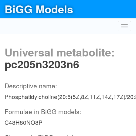
BiGG Models
Toggl
navig
Universal metabolite:
pc205n3203n6
Descriptive name:
Phosphatidylcholine(20:5(5Z,8Z,11Z,14Z,17Z)/20:
Formulae in BiGG models:
C48H80NO8P