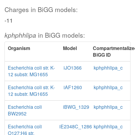
Charges in BiGG models:
-11
kphphhlipa
in BiGG models:
Organism
Model
Compartmentalize
BiGG ID
Escherichia coli str. K-
iJO1366
kphphhlipa_c
12 substr. MG1655
Escherichia coli str. K-
iAF1260
kphphhlipa_c
12 substr. MG1655
Escherichia coli
iBWG_1329
kphphhlipa_c
BW2952
Escherichia coli
iE2348C_1286
kphphhlipa_c
O127:H6 str.