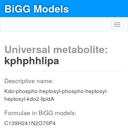
BiGG Models
Toggl
navig
Universal metabolite:
kphphhlipa
Descriptive name:
Kdo-phospho-heptosyl-phospho-heptosyl-
heptosyl-kdo2-lipidA
Formulae in BiGG models:
C139H241N2O70P4