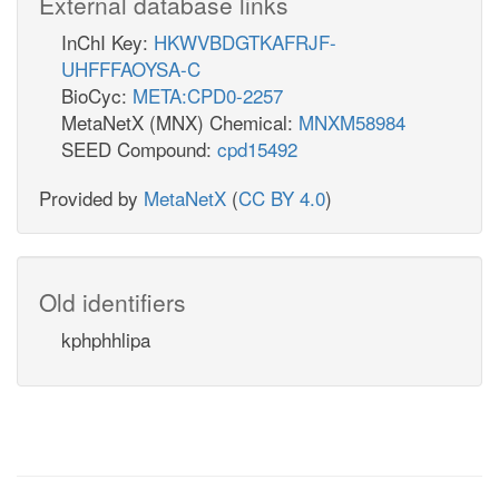
External database links
InChI Key:
HKWVBDGTKAFRJF-
UHFFFAOYSA-C
BioCyc:
META:CPD0-2257
MetaNetX (MNX) Chemical:
MNXM58984
SEED Compound:
cpd15492
Provided by
MetaNetX
(
CC BY 4.0
)
Old identifiers
kphphhlipa