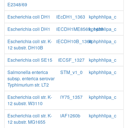
E2348/69
Escherichia coli DH1
iEcDH1_1363
kphphhlipa_c
Escherichia coli DH1
iECDH1ME8569_1439
kphphhlipa_c
Escherichia coli str. K-
iECDH10B_1368
kphphhlipa_c
12 substr. DH10B
Escherichia coli SE15
iECSF_1327
kphphhlipa_c
Salmonella enterica
STM_v1_0
kphphhlipa_c
subsp. enterica serovar
Typhimurium str. LT2
Escherichia coli str. K-
iY75_1357
kphphhlipa_c
12 substr. W3110
Escherichia coli str. K-
iAF1260b
kphphhlipa_c
12 substr. MG1655