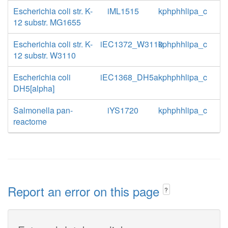
Escherichia coli str. K-
iML1515
kphphhlipa_c
12 substr. MG1655
Escherichia coli str. K-
iEC1372_W3110
kphphhlipa_c
12 substr. W3110
Escherichia coli
iEC1368_DH5a
kphphhlipa_c
DH5[alpha]
Salmonella pan-
iYS1720
kphphhlipa_c
reactome
Report an error on this page
?