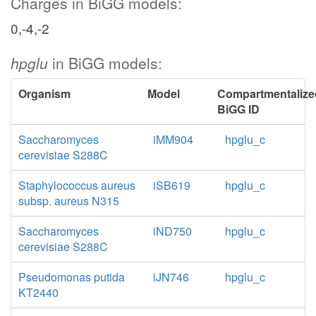
Charges in BiGG models:
0,-4,-2
hpglu
in BiGG models:
Organism
Model
Compartmentalize
BiGG ID
Saccharomyces
iMM904
hpglu_c
cerevisiae S288C
Staphylococcus aureus
iSB619
hpglu_c
subsp. aureus N315
Saccharomyces
iND750
hpglu_c
cerevisiae S288C
Pseudomonas putida
iJN746
hpglu_c
KT2440