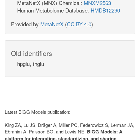
MetaNetX (MNX) Chemical:
MNXM2563
Human Metabolome Database:
HMDB12290
Provided by
MetaNetX
(
CC BY 4.0
)
Old identifiers
hpglu, thglu
Latest BiGG Models publication:
King ZA, Lu JS, Dräger A, Miller PC, Federowicz S, Lerman JA,
Ebrahim A, Palsson BO, and Lewis NE.
BiGG Models: A
platform for integrating, standardizing, and sharing