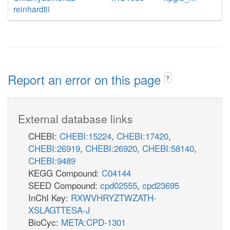
reinhardtii
Report an error on this page
?
External database links
CHEBI:
CHEBI:15224
,
CHEBI:17420
,
CHEBI:26919
,
CHEBI:26920
,
CHEBI:58140
,
CHEBI:9489
KEGG Compound:
C04144
SEED Compound:
cpd02555
,
cpd23695
InChI Key:
RXWVHRYZTWZATH-
XSLAGTTESA-J
BioCyc:
META:CPD-1301