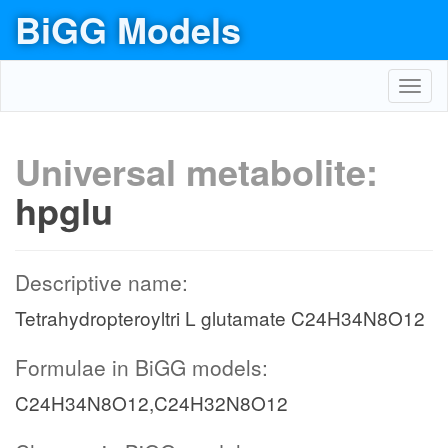
BiGG Models
Toggl
navig
Universal metabolite:
hpglu
Descriptive name:
Tetrahydropteroyltri L glutamate C24H34N8O12
Formulae in BiGG models:
C24H34N8O12,C24H32N8O12