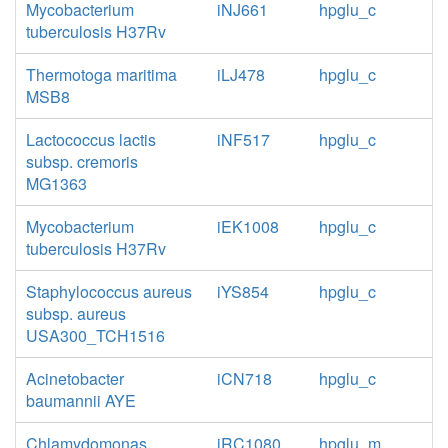
Mycobacterium
iNJ661
hpglu_c
tuberculosis H37Rv
Thermotoga maritima
iLJ478
hpglu_c
MSB8
Lactococcus lactis
iNF517
hpglu_c
subsp. cremoris
MG1363
Mycobacterium
iEK1008
hpglu_c
tuberculosis H37Rv
Staphylococcus aureus
iYS854
hpglu_c
subsp. aureus
USA300_TCH1516
Acinetobacter
iCN718
hpglu_c
baumannii AYE
Chlamydomonas
iRC1080
hpglu_m