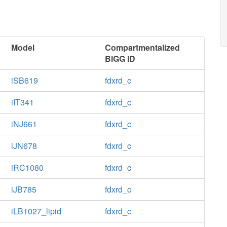
Model
Compartmentalized
BiGG ID
iSB619
fdxrd_c
iIT341
fdxrd_c
iNJ661
fdxrd_c
iJN678
fdxrd_c
iRC1080
fdxrd_c
iJB785
fdxrd_c
iLB1027_lipid
fdxrd_c