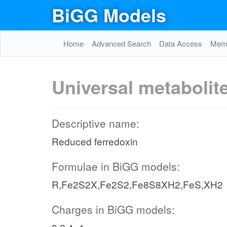
BiGG Models
Home
Advanced Search
Data Access
Memo
Universal metabolit
Descriptive name:
Reduced ferredoxin
Formulae in BiGG models:
R,Fe2S2X,Fe2S2,Fe8S8XH2,FeS,XH2
Charges in BiGG models: