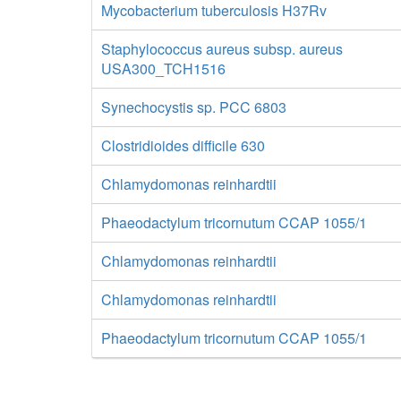
Mycobacterium tuberculosis H37Rv
Staphylococcus aureus subsp. aureus
USA300_TCH1516
Synechocystis sp. PCC 6803
Clostridioides difficile 630
Chlamydomonas reinhardtii
Phaeodactylum tricornutum CCAP 1055/1
Chlamydomonas reinhardtii
Chlamydomonas reinhardtii
Phaeodactylum tricornutum CCAP 1055/1