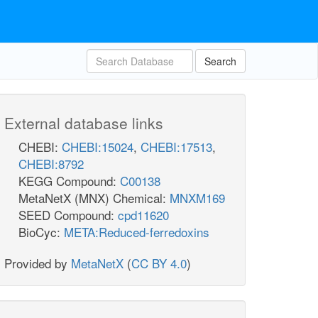
Search
External database links
CHEBI:
CHEBI:15024
,
CHEBI:17513
,
CHEBI:8792
KEGG Compound:
C00138
MetaNetX (MNX) Chemical:
MNXM169
SEED Compound:
cpd11620
BioCyc:
META:Reduced-ferredoxins
Provided by
MetaNetX
(
CC BY 4.0
)