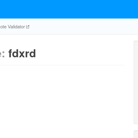
te Validator
e:
fdxrd