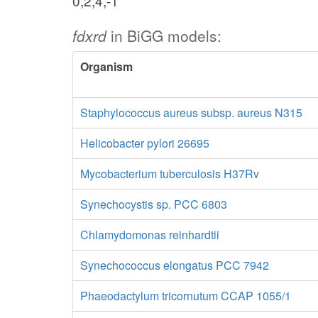
0,2,4,-1
fdxrd
in BiGG models:
Organism
Staphylococcus aureus subsp. aureus N315
Helicobacter pylori 26695
Mycobacterium tuberculosis H37Rv
Synechocystis sp. PCC 6803
Chlamydomonas reinhardtii
Synechococcus elongatus PCC 7942
Phaeodactylum tricornutum CCAP 1055/1