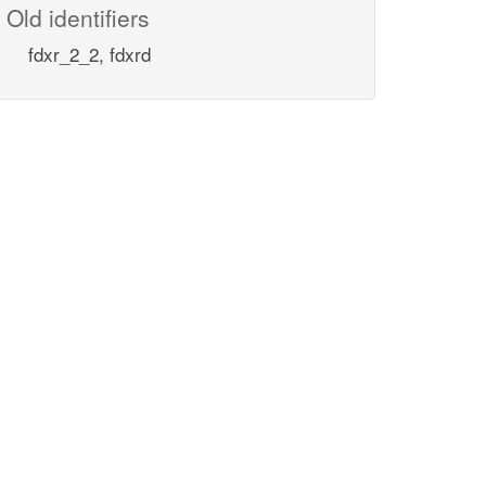
Old identifiers
fdxr_2_2, fdxrd