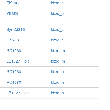
iEK1008
fdxrd_c
iYS854
fdxrd_c
iSynCJ816
fdxrd_c
iCN900
fdxrd_c
iRC1080
fdxrd_m
iLB1027_lipid
fdxrd_m
iRC1080
fdxrd_u
iRC1080
fdxrd_h
iLB1027_lipid
fdxrd_h