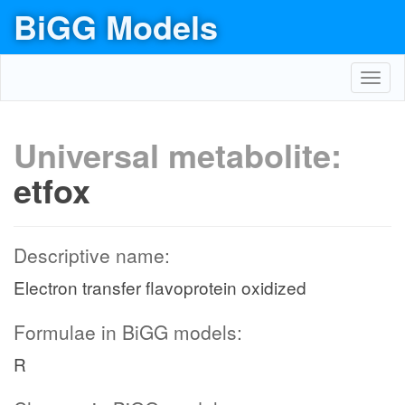
BiGG Models
Toggl
navig
Universal metabolite:
etfox
Descriptive name:
Electron transfer flavoprotein oxidized
Formulae in BiGG models:
R