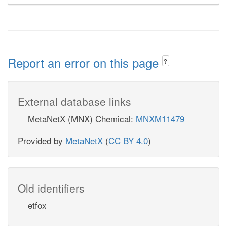
Report an error on this page
?
External database links
MetaNetX (MNX) Chemical:
MNXM11479
Provided by
MetaNetX
(
CC BY 4.0
)
Old identifiers
etfox