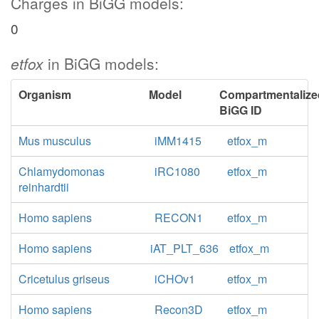
Charges in BiGG models:
0
etfox
in BiGG models:
Organism
Model
Compartmentalize
BiGG ID
Mus musculus
iMM1415
etfox_m
Chlamydomonas
iRC1080
etfox_m
reinhardtii
Homo sapiens
RECON1
etfox_m
Homo sapiens
iAT_PLT_636
etfox_m
Cricetulus griseus
iCHOv1
etfox_m
Homo sapiens
Recon3D
etfox_m