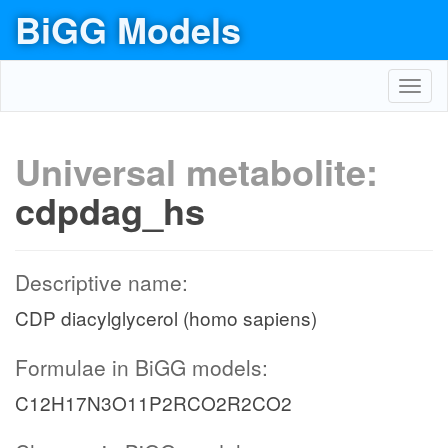
BiGG Models
Toggl
navig
Universal metabolite:
cdpdag_hs
Descriptive name:
CDP diacylglycerol (homo sapiens)
Formulae in BiGG models:
C12H17N3O11P2RCO2R2CO2