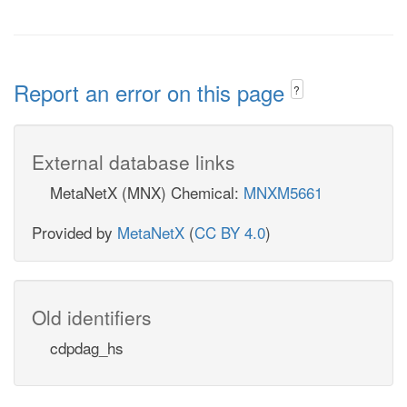
Report an error on this page
?
External database links
MetaNetX (MNX) Chemical:
MNXM5661
Provided by
MetaNetX
(
CC BY 4.0
)
Old identifiers
cdpdag_hs