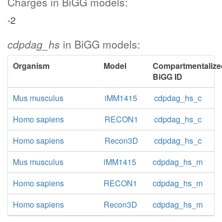
Charges in BiGG models:
-2
cdpdag_hs
in BiGG models:
Organism
Model
Compartmentalize
BiGG ID
Mus musculus
iMM1415
cdpdag_hs_c
Homo sapiens
RECON1
cdpdag_hs_c
Homo sapiens
Recon3D
cdpdag_hs_c
Mus musculus
iMM1415
cdpdag_hs_m
Homo sapiens
RECON1
cdpdag_hs_m
Homo sapiens
Recon3D
cdpdag_hs_m