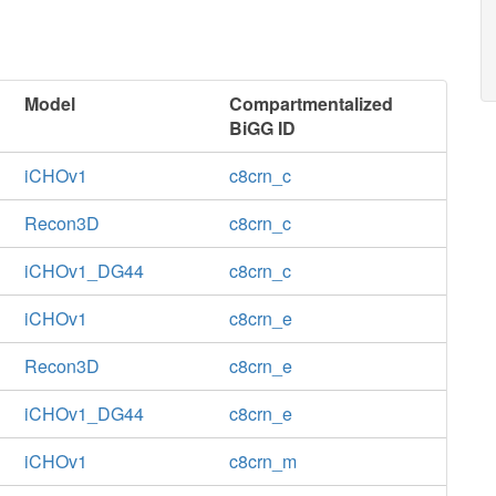
Model
Compartmentalized
BiGG ID
iCHOv1
c8crn_c
Recon3D
c8crn_c
iCHOv1_DG44
c8crn_c
iCHOv1
c8crn_e
Recon3D
c8crn_e
iCHOv1_DG44
c8crn_e
iCHOv1
c8crn_m