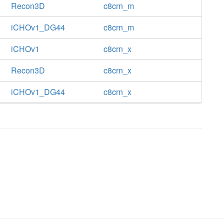
Recon3D
c8crn_m
iCHOv1_DG44
c8crn_m
iCHOv1
c8crn_x
Recon3D
c8crn_x
iCHOv1_DG44
c8crn_x