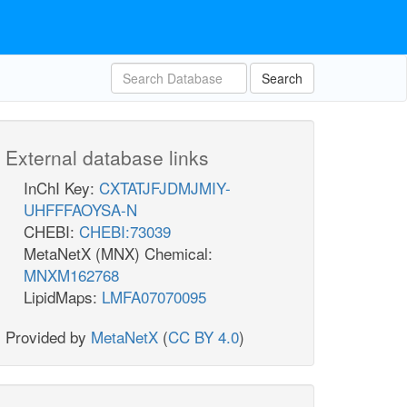
Search
External database links
InChI Key:
CXTATJFJDMJMIY-
UHFFFAOYSA-N
CHEBI:
CHEBI:73039
MetaNetX (MNX) Chemical:
MNXM162768
LipidMaps:
LMFA07070095
Provided by
MetaNetX
(
CC BY 4.0
)