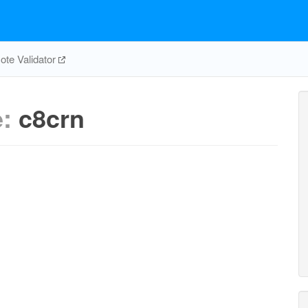
te Validator
e:
c8crn