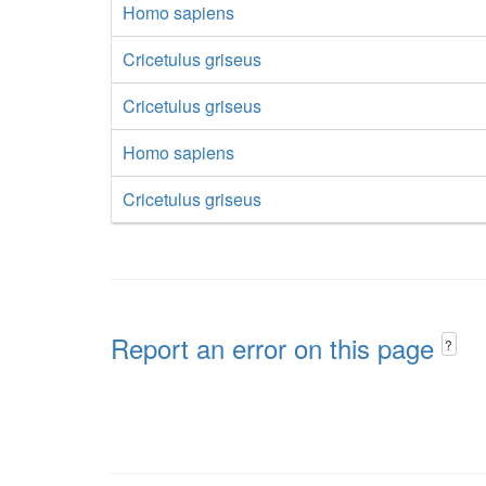
Homo sapiens
Cricetulus griseus
Cricetulus griseus
Homo sapiens
Cricetulus griseus
Report an error on this page
?