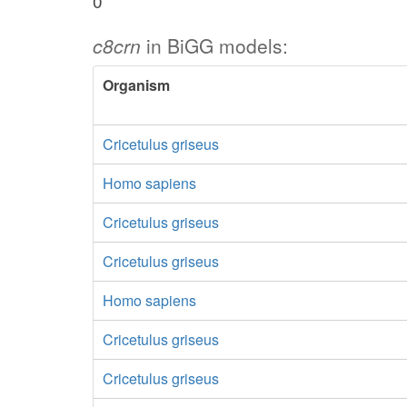
0
c8crn
in BiGG models:
Organism
Cricetulus griseus
Homo sapiens
Cricetulus griseus
Cricetulus griseus
Homo sapiens
Cricetulus griseus
Cricetulus griseus