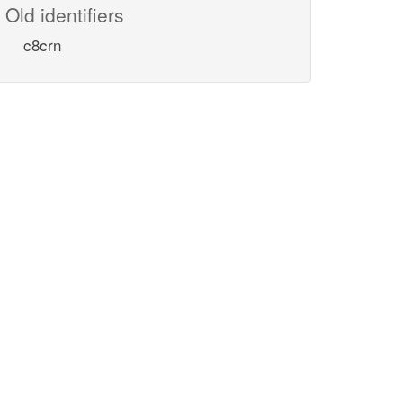
Old identifiers
c8crn