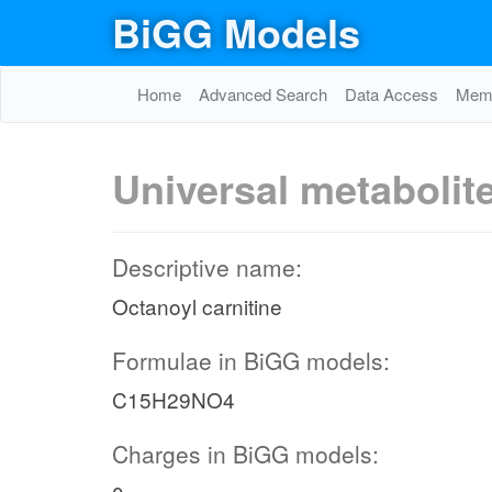
BiGG Models
Home
Advanced Search
Data Access
Memo
Universal metabolit
Descriptive name:
Octanoyl carnitine
Formulae in BiGG models:
C15H29NO4
Charges in BiGG models: