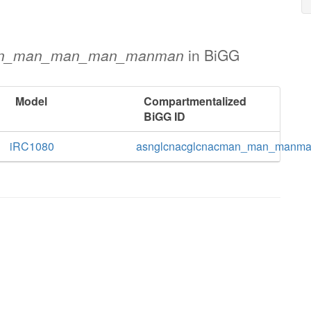
an_man_man_man_manman
in BiGG
Model
Compartmentalized
BiGG ID
iRC1080
asnglcnacglcnacman_man_man