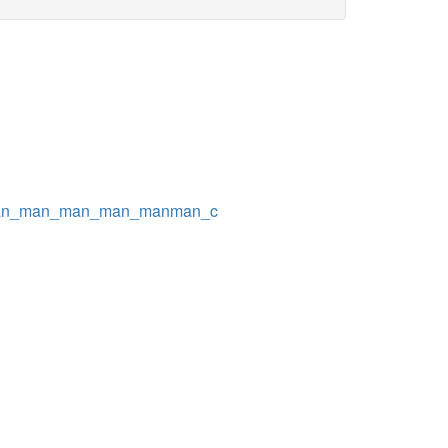
man_man_man_man_manman_c