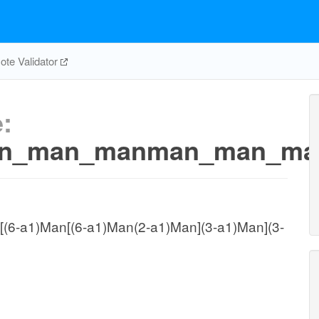
te Validator
:
man_man_manman_man_m
(6-a1)Man[(6-a1)Man(2-a1)Man](3-a1)Man](3-