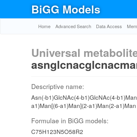
BiGG Models
Home
Advanced Search
Data Access
Memo
Universal metabolite
asnglcnacglcnac
Descriptive name:
Asn(-b1)GlcNAc(4-b1)GlcNAc(4-b1)Man[
a1)Man[(6-a1)Man](2-a1)Man(2-a1)Man
Formulae in BiGG models:
C75H123N5O58R2