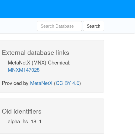
Search
External database links
MetaNetX (MNX) Chemical:
MNXM147028
Provided by
MetaNetX
(
CC BY 4.0
)
Old identifiers
alpha_hs_18_1