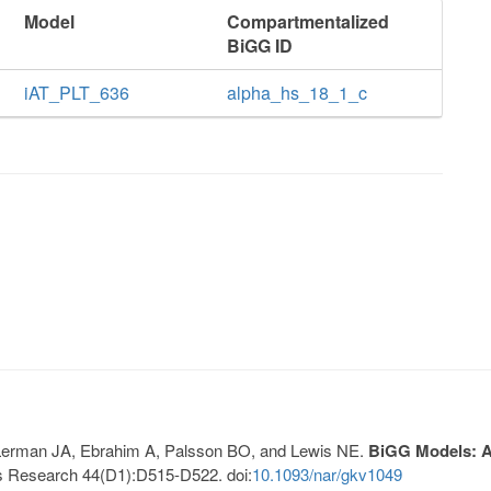
Model
Compartmentalized
BiGG ID
iAT_PLT_636
alpha_hs_18_1_c
, Lerman JA, Ebrahim A, Palsson BO, and Lewis NE.
BiGG Models: A 
s Research 44(D1):D515-D522. doi:
10.1093/nar/gkv1049