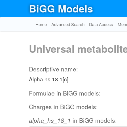
BiGG Models
Home
Advanced Search
Data Access
Memo
Universal metabolit
Descriptive name:
Alpha hs 18 1[c]
Formulae in BiGG models:
Charges in BiGG models:
alpha_hs_18_1
in BiGG models: