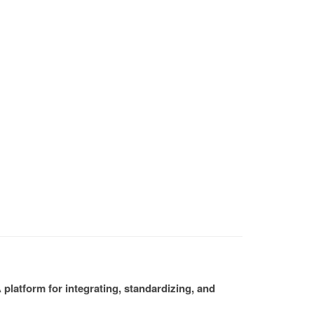
platform for integrating, standardizing, and