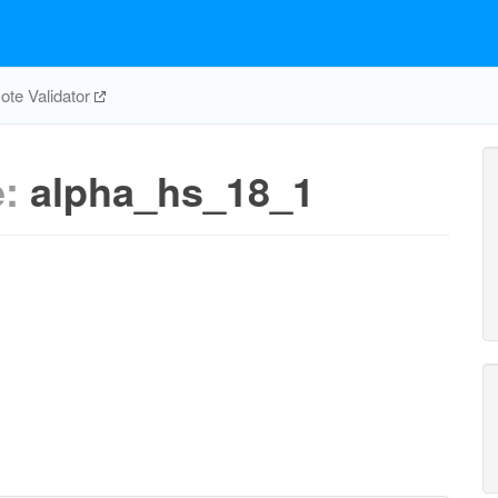
te Validator
e:
alpha_hs_18_1