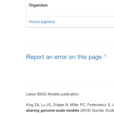
Organism
Homo sapiens
Report an error on this page
?
Latest BiGG Models publication:
King ZA, Lu JS, Dräger A, Miller PC, Federowicz S
sharing genome-scale models
(2016) Nucleic Acid